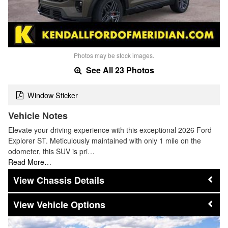
Photos may be stock images.
See All 23 Photos
Window Sticker
Vehicle Notes
Elevate your driving experience with this exceptional 2026 Ford
Explorer ST. Meticulously maintained with only 1 mile on the
odometer, this SUV is pri…
Read More…
Chassis Details
Vehicle Options