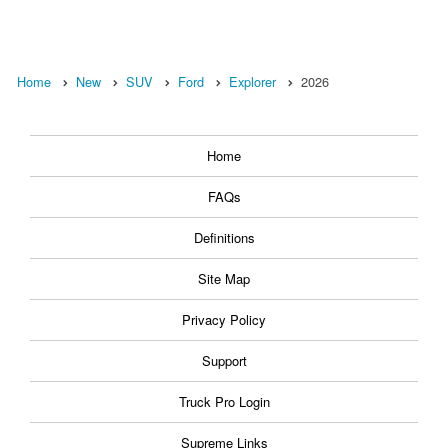
Home
New
SUV
Ford
Explorer
2026
Home
FAQs
Definitions
Site Map
Privacy Policy
Support
Truck Pro Login
Supreme Links