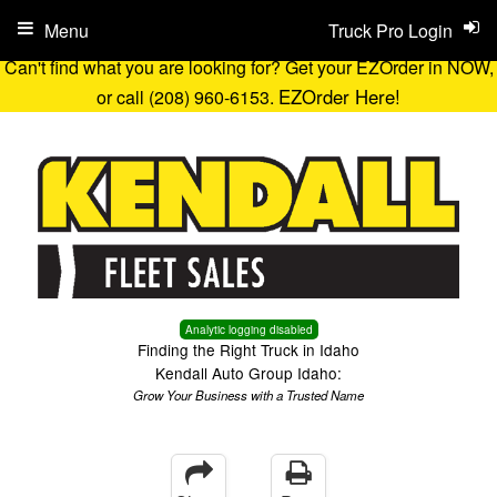
Menu
Truck Pro Login
Can't find what you are looking for? Get your EZOrder in NOW,
EZOrder Here!
or call (208) 960-6153.
Analytic logging disabled
Finding the Right Truck in Idaho
Kendall Auto Group Idaho:
Grow Your Business with a Trusted Name