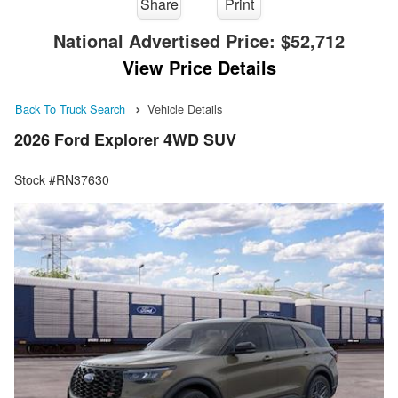
Share
Print
National Advertised Price:
$52,712
View Price Details
Back To Truck Search
Vehicle Details
2026 Ford Explorer 4WD SUV
Stock #RN37630