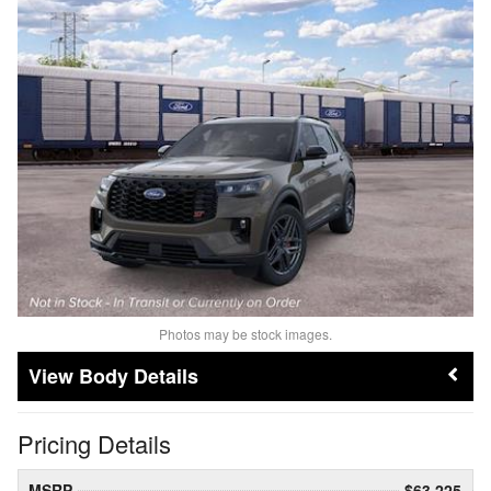
Photos may be stock images.
Body Details
Pricing Details
MSRP
$63,225