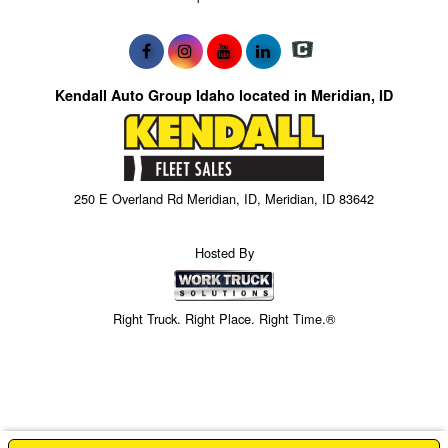
Kendall Auto Group Idaho located in Meridian, ID
250 E Overland Rd Meridian, ID, Meridian, ID 83642
Hosted By
Right Truck. Right Place. Right Time.®