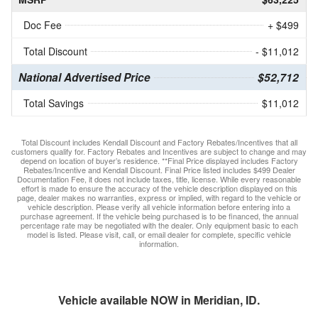
Doc Fee
+ $499
Total Discount
- $11,012
National Advertised Price
$52,712
Total Savings
$11,012
Total Discount includes Kendall Discount and Factory Rebates/Incentives that all
customers qualify for. Factory Rebates and Incentives are subject to change and may
depend on location of buyer’s residence. **Final Price displayed includes Factory
Rebates/Incentive and Kendall Discount. Final Price listed includes $499 Dealer
Documentation Fee, it does not include taxes, title, license. While every reasonable
effort is made to ensure the accuracy of the vehicle description displayed on this
page, dealer makes no warranties, express or implied, with regard to the vehicle or
vehicle description. Please verify all vehicle information before entering into a
purchase agreement. If the vehicle being purchased is to be financed, the annual
percentage rate may be negotiated with the dealer. Only equipment basic to each
model is listed. Please visit, call, or email dealer for complete, specific vehicle
information.
Vehicle available NOW in Meridian, ID.