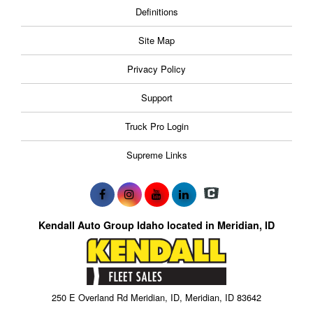
Definitions
Site Map
Privacy Policy
Support
Truck Pro Login
Supreme Links
Kendall Auto Group Idaho located in Meridian, ID
250 E Overland Rd Meridian, ID, Meridian, ID 83642