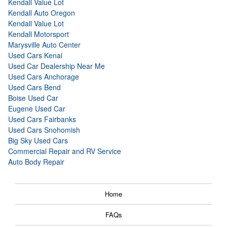
Kendall Value Lot
Kendall Auto Oregon
Kendall Value Lot
Kendall Motorsport
Marysville Auto Center
Used Cars Kenai
Used Car Dealership Near Me
Used Cars Anchorage
Used Cars Bend
Boise Used Car
Eugene Used Car
Used Cars Fairbanks
Used Cars Snohomish
Big Sky Used Cars
Commercial Repair and RV Service
Auto Body Repair
Home
FAQs