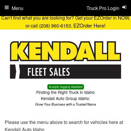
Menu
Truck Pro Login
Can't find what you are looking for? Get your EZOrder in NOW,
EZOrder Here!
or call (208) 960-6153.
Analytic logging disabled
Finding the Right Truck in Idaho
Kendall Auto Group Idaho:
Grow Your Business with a Trusted Name
Please use the menu above to search for vehicles here at
Kendall Auto Idaho