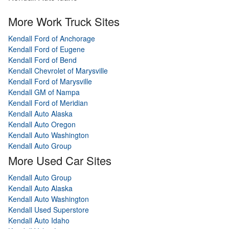
More Work Truck Sites
Kendall Ford of Anchorage
Kendall Ford of Eugene
Kendall Ford of Bend
Kendall Chevrolet of Marysville
Kendall Ford of Marysville
Kendall GM of Nampa
Kendall Ford of Meridian
Kendall Auto Alaska
Kendall Auto Oregon
Kendall Auto Washington
Kendall Auto Group
More Used Car Sites
Kendall Auto Group
Kendall Auto Alaska
Kendall Auto Washington
Kendall Used Superstore
Kendall Auto Idaho