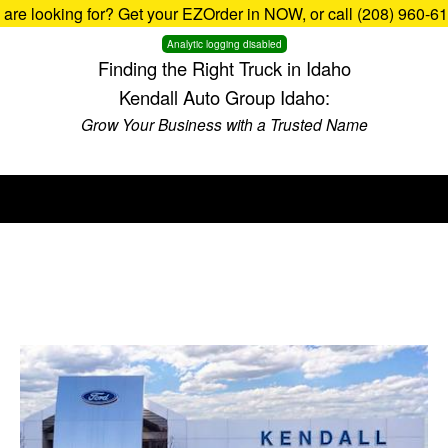
u are looking for? Get your EZOrder in NOW, or call (208) 960-6
Analytic logging disabled
Finding the Right Truck in Idaho
Kendall Auto Group Idaho:
Grow Your Business with a Trusted Name