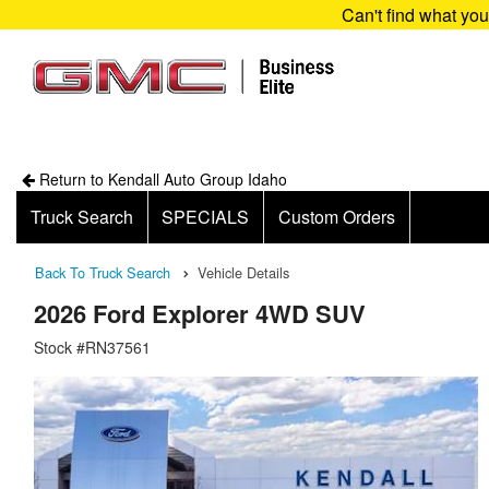
Can't find what yo
Return to Kendall Auto Group Idaho
Truck Search
SPECIALS
Custom Orders
Back To Truck Search
Vehicle Details
2026 Ford Explorer 4WD SUV
Stock #RN37561