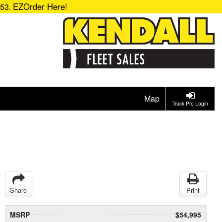
EZOrder Here!
153.
Map
Truck Pro Login
Share
Print
MSRP
$54,995