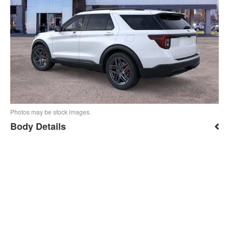
Photos may be stock images.
Body Details