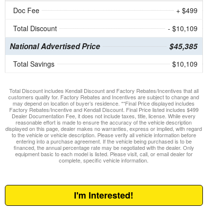
Doc Fee
+ $499
Total Discount
- $10,109
National Advertised Price
$45,385
Total Savings
$10,109
Total Discount includes Kendall Discount and Factory Rebates/Incentives that all
customers qualify for. Factory Rebates and Incentives are subject to change and
may depend on location of buyer’s residence. **Final Price displayed includes
Factory Rebates/Incentive and Kendall Discount. Final Price listed includes $499
Dealer Documentation Fee, it does not include taxes, title, license. While every
reasonable effort is made to ensure the accuracy of the vehicle description
displayed on this page, dealer makes no warranties, express or implied, with regard
to the vehicle or vehicle description. Please verify all vehicle information before
entering into a purchase agreement. If the vehicle being purchased is to be
financed, the annual percentage rate may be negotiated with the dealer. Only
equipment basic to each model is listed. Please visit, call, or email dealer for
complete, specific vehicle information.
I'm Interested!