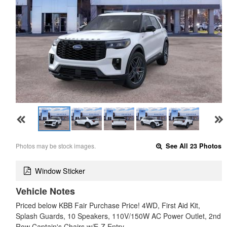
Photos may be stock images.
See All 23 Photos
Window Sticker
Vehicle Notes
Priced below KBB Fair Purchase Price! 4WD, First Aid Kit,
Splash Guards, 10 Speakers, 110V/150W AC Power Outlet, 2nd
Row Captain's Chairs w/E-Z Entry …