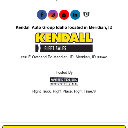
Kendall Auto Group Idaho located in Meridian, ID
250 E Overland Rd Meridian, ID, Meridian, ID 83642
Hosted By
Right Truck. Right Place. Right Time.®