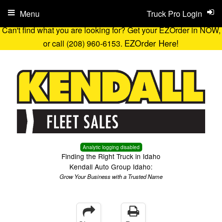
Menu
Truck Pro Login
Can't find what you are looking for? Get your EZOrder in NOW,
EZOrder Here!
or call (208) 960-6153.
Analytic logging disabled
Finding the Right Truck in Idaho
Kendall Auto Group Idaho:
Grow Your Business with a Trusted Name