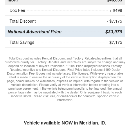
Doc Fee
+ $499
Total Discount
- $7,175
National Advertised Price
$33,979
Total Savings
$7,175
Total Discount includes Kendall Discount and Factory Rebates/Incentives that all
customers qualify for. Factory Rebates and Incentives are subject to change and may
depend on location of buyer’s residence. **Final Price displayed includes Factory
Rebates/Incentive and Kendall Discount. Final Price listed includes $499 Dealer
Documentation Fee, it does not include taxes, title, license. While every reasonable
effort is made to ensure the accuracy of the vehicle description displayed on this
page, dealer makes no warranties, express or implied, with regard to the vehicle or
vehicle description. Please verify all vehicle information before entering into a
purchase agreement. If the vehicle being purchased is to be financed, the annual
percentage rate may be negotiated with the dealer. Only equipment basic to each
model is listed. Please visit, call, or email dealer for complete, specific vehicle
information.
Vehicle available NOW in Meridian, ID.