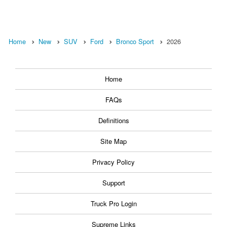
Home
New
SUV
Ford
Bronco Sport
2026
Home
FAQs
Definitions
Site Map
Privacy Policy
Support
Truck Pro Login
Supreme Links