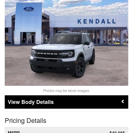
Photos may be stock images.
Body Details
Pricing Details
MSRP
$40,655