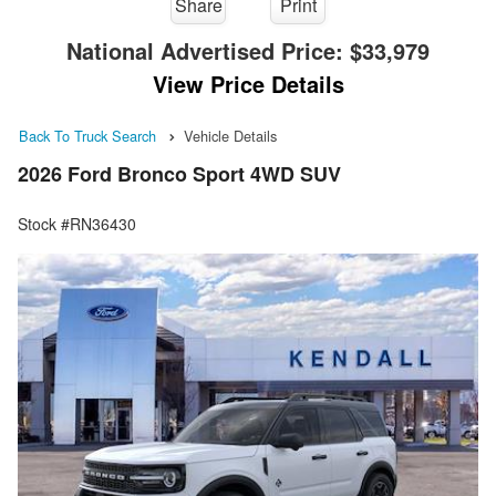
Share
Print
National Advertised Price:
$33,979
View Price Details
Back To Truck Search
Vehicle Details
2026 Ford Bronco Sport 4WD SUV
Stock #RN36430