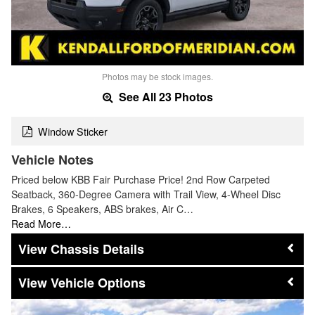
Photos may be stock images.
See All 23 Photos
Window Sticker
Vehicle Notes
Priced below KBB Fair Purchase Price! 2nd Row Carpeted
Seatback, 360-Degree Camera with Trail View, 4-Wheel Disc
Brakes, 6 Speakers, ABS brakes, Air C…
Read More…
Chassis Details
Vehicle Options