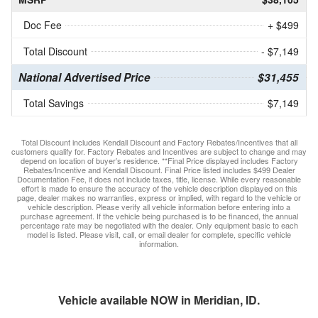
Doc Fee
+ $499
Total Discount
- $7,149
National Advertised Price
$31,455
Total Savings
$7,149
Total Discount includes Kendall Discount and Factory Rebates/Incentives that all
customers qualify for. Factory Rebates and Incentives are subject to change and may
depend on location of buyer’s residence. **Final Price displayed includes Factory
Rebates/Incentive and Kendall Discount. Final Price listed includes $499 Dealer
Documentation Fee, it does not include taxes, title, license. While every reasonable
effort is made to ensure the accuracy of the vehicle description displayed on this
page, dealer makes no warranties, express or implied, with regard to the vehicle or
vehicle description. Please verify all vehicle information before entering into a
purchase agreement. If the vehicle being purchased is to be financed, the annual
percentage rate may be negotiated with the dealer. Only equipment basic to each
model is listed. Please visit, call, or email dealer for complete, specific vehicle
information.
Vehicle available NOW in Meridian, ID.