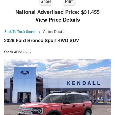
Share
Print
National Advertised Price:
$31,455
View Price Details
Back To Truck Search
Vehicle Details
2026 Ford Bronco Sport 4WD SUV
Stock #RN36282