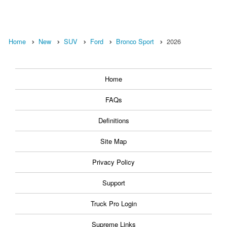
Home
New
SUV
Ford
Bronco Sport
2026
Home
FAQs
Definitions
Site Map
Privacy Policy
Support
Truck Pro Login
Supreme Links