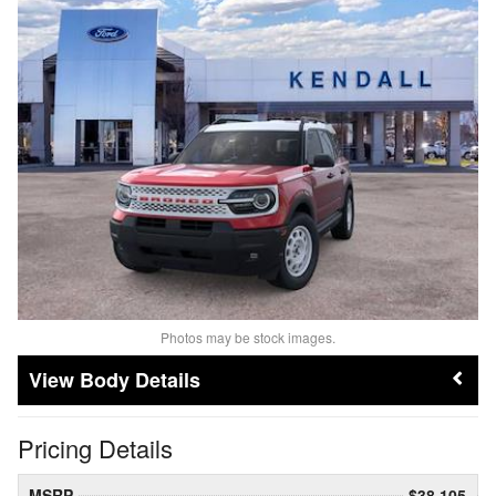
Photos may be stock images.
Body Details
Pricing Details
MSRP
$38,105