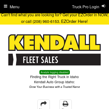
Menu
Truck Pro Login
Can't find what you are looking for? Get your EZOrder in NOW,
EZOrder Here!
or call (208) 960-6153.
Analytic logging disabled
Finding the Right Truck in Idaho
Kendall Auto Group Idaho:
Grow Your Business with a Trusted Name