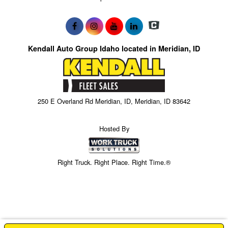
Kendall Auto Group Idaho located in Meridian, ID
250 E Overland Rd Meridian, ID, Meridian, ID 83642
Hosted By
Right Truck. Right Place. Right Time.®