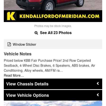
Photos may be stock images.
See All 23 Photos
Window Sticker
Vehicle Notes
Priced below KBB Fair Purchase Price! 2nd Row Carpeted
Seatback, 4-Wheel Disc Brakes, 6 Speakers, ABS brakes, Air
Conditioning, Alloy wheels, AM/FM ra…
Read More…
Chassis Details
Vehicle Options