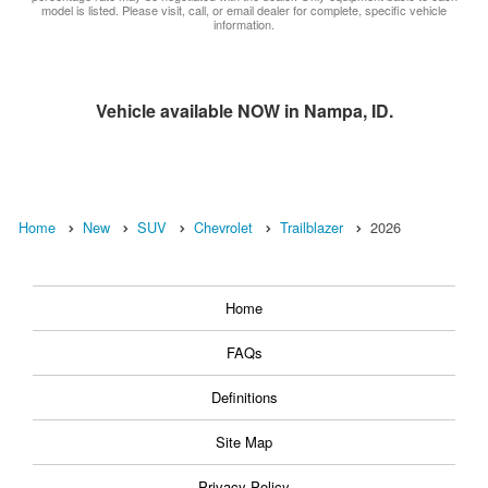
model is listed. Please visit, call, or email dealer for complete, specific vehicle
information.
Vehicle available NOW in Nampa, ID.
Home
New
SUV
Chevrolet
Trailblazer
2026
Home
FAQs
Definitions
Site Map
Privacy Policy