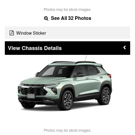
Photos may be stock images.
See All 32 Photos
Window Sticker
Chassis Details
Photos may be stock images.