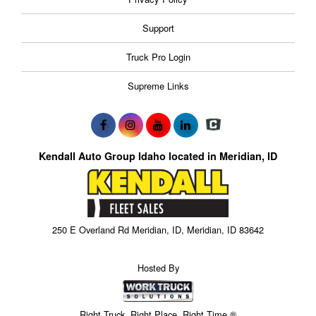
Support
Truck Pro Login
Supreme Links
Kendall Auto Group Idaho located in Meridian, ID
250 E Overland Rd Meridian, ID, Meridian, ID 83642
Hosted By
Right Truck. Right Place. Right Time.®