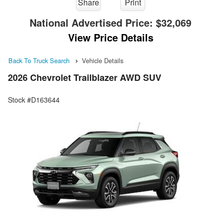
Share
Print
National Advertised Price:
$32,069
View Price Details
Back To Truck Search
Vehicle Details
2026 Chevrolet Trailblazer AWD SUV
Stock #D163644