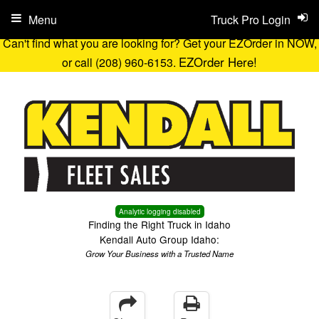
Menu
Truck Pro Login
Can't find what you are looking for? Get your EZOrder in NOW,
EZOrder Here!
or call (208) 960-6153.
Analytic logging disabled
Finding the Right Truck in Idaho
Kendall Auto Group Idaho:
Grow Your Business with a Trusted Name