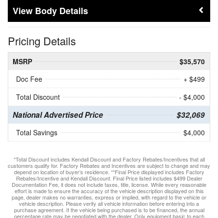
Body Details
Pricing Details
MSRP
$35,570
Doc Fee
+ $499
Total Discount
- $4,000
National Advertised Price
$32,069
Total Savings
$4,000
*Total Discount includes Kendall Discount and Factory Rebates/Incentives that all
customers qualify for. Factory Rebates and Incentives are subject to change and may
depend on location of buyer’s residence. **Final Price displayed includes Factory
Rebates/Incentive and Kendall Discount. Final Price listed includes $499 Dealer
Documentation Fee, it does not include taxes, title, license. While every reasonable
effort is made to ensure the accuracy of the vehicle description displayed on this
page, dealer makes no warranties, express or implied, with regard to the vehicle or
vehicle description. Please verify all vehicle information before entering into a
purchase agreement. If the vehicle being purchased is to be financed, the annual
percentage rate may be negotiated with the dealer. Only equipment basic to each