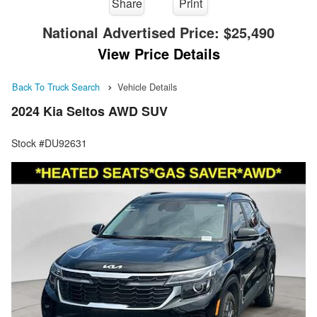
Share
Print
National Advertised Price:
$25,490
View Price Details
Back To Truck Search
Vehicle Details
2024 Kia Seltos AWD SUV
Stock #DU92631