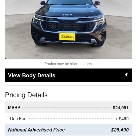
Photos may be stock images.
Body Details
Pricing Details
MSRP
$24,991
Doc Fee
+ $499
National Advertised Price
$25,490