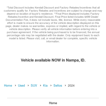
*Total Discount includes Kendall Discount and Factory Rebates/Incentives that all
customers qualify for. Factory Rebates and Incentives are subject to change and may
depend on location of buyer’s residence. **Final Price displayed includes Factory
Rebates/Incentive and Kendall Discount. Final Price listed includes $499 Dealer
Documentation Fee, it does not include taxes, title, license. While every reasonable
effort is made to ensure the accuracy of the vehicle description displayed on this
page, dealer makes no warranties, express or implied, with regard to the vehicle or
vehicle description. Please verify all vehicle information before entering into a
purchase agreement. If the vehicle being purchased is to be financed, the annual
percentage rate may be negotiated with the dealer. Only equipment basic to each
model is listed. Please visit, call, or email dealer for complete, specific vehicle
information.
Vehicle available NOW in Nampa, ID.
Home
Used
SUV
Kia
Seltos
2024
Home