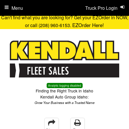
Menu
Truck Pro Login
Can't find what you are looking for? Get your EZOrder in NOW,
EZOrder Here!
or call (208) 960-6153.
Analytic logging disabled
Finding the Right Truck in Idaho
Kendall Auto Group Idaho:
Grow Your Business with a Trusted Name