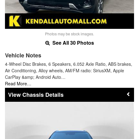
Photos may be stock images.
See All 30 Photos
Vehicle Notes
4-Wheel Disc Brakes, 6 Speakers, 6.052 Axle Ratio, ABS brakes,
Air Conditioning, Alloy wheels, AM/FM radio: SiriusXM, Apple
CarPlay &amp; Android Auto…
Read More…
Chassis Details