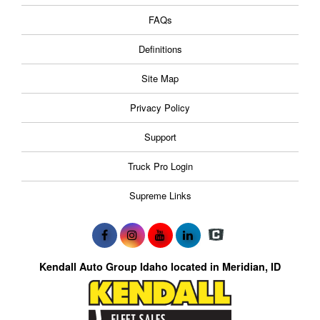
FAQs
Definitions
Site Map
Privacy Policy
Support
Truck Pro Login
Supreme Links
Kendall Auto Group Idaho located in Meridian, ID