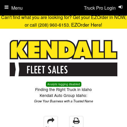
Menu
Truck Pro Login
Can't find what you are looking for? Get your EZOrder in NOW,
EZOrder Here!
or call (208) 960-6153.
Analytic logging disabled
Finding the Right Truck in Idaho
Kendall Auto Group Idaho:
Grow Your Business with a Trusted Name