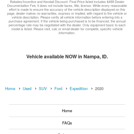
Rebates/Incentive and Kendall Discount. Final Price listed includes $499 Dealer
Documentation Fee, it does not include taxes, title, license. While every reasonable
effort is made to ensure the accuracy of the vehicle description displayed on this
page, dealer makes no warranties, express or implied, with regard to the vehicle or
vehicle description. Please verify all vehicle information before entering into a
purchase agreement. If the vehicle being purchased is to be financed, the annual
percentage rate may be negotiated with the dealer. Only equipment basic to each
model is listed. Please visit, call, or email dealer for complete, specific vehicle
information.
Vehicle available NOW in Nampa, ID.
Home
Used
SUV
Ford
Expedition
2020
Home
FAQs