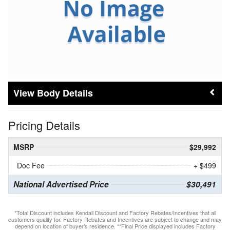
Body Details
Pricing Details
MSRP
$29,992
Doc Fee
+ $499
National Advertised Price
$30,491
*Total Discount includes Kendall Discount and Factory Rebates/Incentives that all
customers qualify for. Factory Rebates and Incentives are subject to change and may
depend on location of buyer’s residence. **Final Price displayed includes Factory