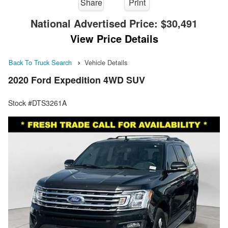
Share
Print
National Advertised Price:
$30,491
View Price Details
Back To Truck Search
Vehicle Details
2020 Ford Expedition 4WD SUV
Stock #DTS3261A