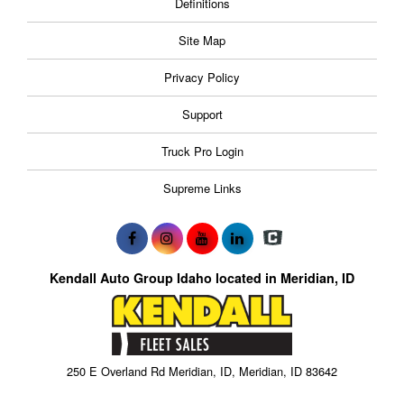
Definitions
Site Map
Privacy Policy
Support
Truck Pro Login
Supreme Links
Kendall Auto Group Idaho located in Meridian, ID
250 E Overland Rd Meridian, ID, Meridian, ID 83642