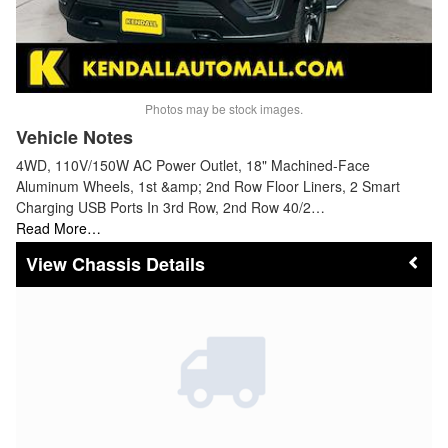
Photos may be stock images.
Vehicle Notes
4WD, 110V/150W AC Power Outlet, 18" Machined-Face
Aluminum Wheels, 1st &amp; 2nd Row Floor Liners, 2 Smart
Charging USB Ports In 3rd Row, 2nd Row 40/2…
Read More…
Chassis Details