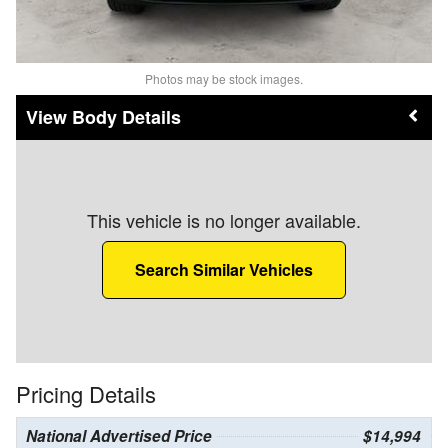
Photos may be stock images.
Body Details
This vehicle is no longer available.
Search Similar Vehicles
Pricing Details
National Advertised Price
$14,994