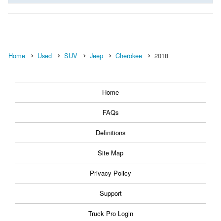
Home
Used
SUV
Jeep
Cherokee
2018
Home
FAQs
Definitions
Site Map
Privacy Policy
Support
Truck Pro Login