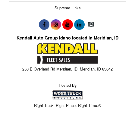
Supreme Links
Kendall Auto Group Idaho located in Meridian, ID
250 E Overland Rd Meridian, ID, Meridian, ID 83642
Hosted By
Right Truck. Right Place. Right Time.®