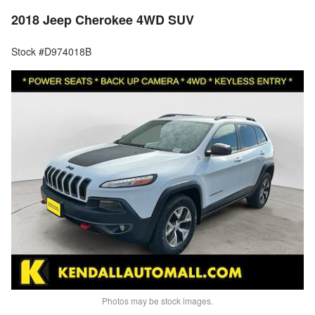
2018 Jeep Cherokee 4WD SUV
Stock #D974018B
Photos may be stock images.