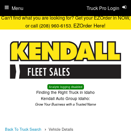
Menu
Truck Pro Login
Can't find what you are looking for? Get your EZOrder in NOW,
EZOrder Here!
or call (208) 960-6153.
Analytic logging disabled
Finding the Right Truck in Idaho
Kendall Auto Group Idaho:
Grow Your Business with a Trusted Name
Back To Truck Search
Vehicle Details