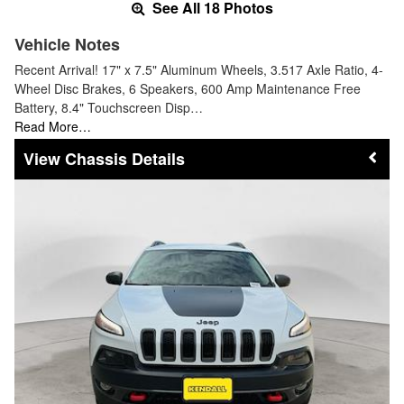
See All 18 Photos
Vehicle Notes
Recent Arrival! 17" x 7.5" Aluminum Wheels, 3.517 Axle Ratio, 4-
Wheel Disc Brakes, 6 Speakers, 600 Amp Maintenance Free
Battery, 8.4" Touchscreen Disp…
Read More…
Chassis Details