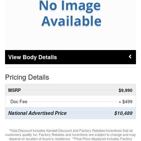
Body Details
Pricing Details
MSRP
$9,990
Doc Fee
+ $499
National Advertised Price
$10,489
*Total Discount includes Kendall Discount and Factory Rebates/Incentives that all
customers qualify for. Factory Rebates and Incentives are subject to change and may
depend on location of buyer’s residence. **Final Price displayed includes Factory