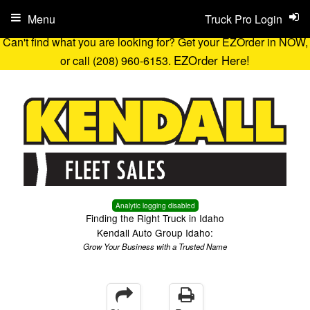
Menu
Truck Pro Login
Can't find what you are looking for? Get your EZOrder in NOW,
EZOrder Here!
or call (208) 960-6153.
Analytic logging disabled
Finding the Right Truck in Idaho
Kendall Auto Group Idaho:
Grow Your Business with a Trusted Name