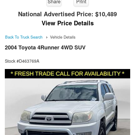
Share
Print
National Advertised Price:
$10,489
View Price Details
Back To Truck Search
Vehicle Details
2004 Toyota 4Runner 4WD SUV
Stock #D463769A