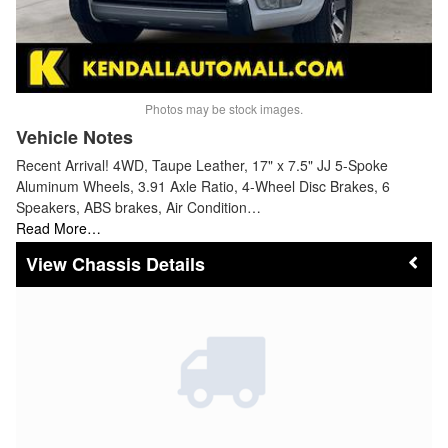
Photos may be stock images.
Vehicle Notes
Recent Arrival! 4WD, Taupe Leather, 17" x 7.5" JJ 5-Spoke
Aluminum Wheels, 3.91 Axle Ratio, 4-Wheel Disc Brakes, 6
Speakers, ABS brakes, Air Condition…
Read More…
Chassis Details