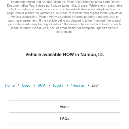
Rebates/Incentive and Kendall Discount. Final Price listed includes $499 Dealer
Documentation Fee, it does not include taxes, title, license. While every reasonable
effort is made to ensure the accuracy of the vehicle description displayed on this
page, dealer makes no warranties, express or implied, with regard to the vehicle or
vehicle description. Please verify all vehicle information before entering into a
purchase agreement. If the vehicle being purchased is to be financed, the annual
percentage rate may be negotiated with the dealer. Only equipment basic to each
model is listed. Please visit, call, or email dealer for complete, specific vehicle
information.
Vehicle available NOW in Nampa, ID.
Home
Used
SUV
Toyota
4Runner
2004
Home
FAQs