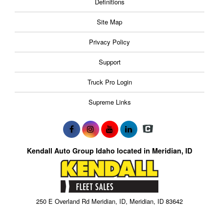
Definitions
Site Map
Privacy Policy
Support
Truck Pro Login
Supreme Links
Kendall Auto Group Idaho located in Meridian, ID
250 E Overland Rd Meridian, ID, Meridian, ID 83642