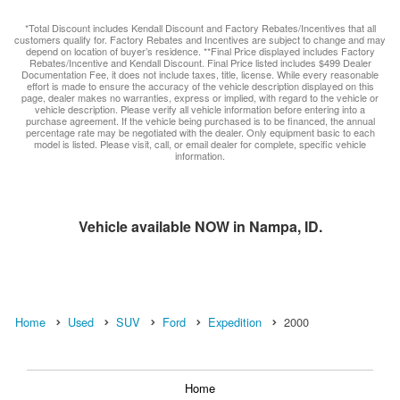
*Total Discount includes Kendall Discount and Factory Rebates/Incentives that all
customers qualify for. Factory Rebates and Incentives are subject to change and may
depend on location of buyer’s residence. **Final Price displayed includes Factory
Rebates/Incentive and Kendall Discount. Final Price listed includes $499 Dealer
Documentation Fee, it does not include taxes, title, license. While every reasonable
effort is made to ensure the accuracy of the vehicle description displayed on this
page, dealer makes no warranties, express or implied, with regard to the vehicle or
vehicle description. Please verify all vehicle information before entering into a
purchase agreement. If the vehicle being purchased is to be financed, the annual
percentage rate may be negotiated with the dealer. Only equipment basic to each
model is listed. Please visit, call, or email dealer for complete, specific vehicle
information.
Vehicle available NOW in Nampa, ID.
Home
Used
SUV
Ford
Expedition
2000
Home