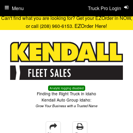
Menu
Truck Pro Login
Can't find what you are looking for? Get your EZOrder in NOW,
EZOrder Here!
or call (208) 960-6153.
Analytic logging disabled
Finding the Right Truck in Idaho
Kendall Auto Group Idaho:
Grow Your Business with a Trusted Name