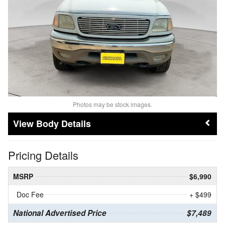
Photos may be stock images.
Body Details
Pricing Details
MSRP
$6,990
Doc Fee
+ $499
National Advertised Price
$7,489