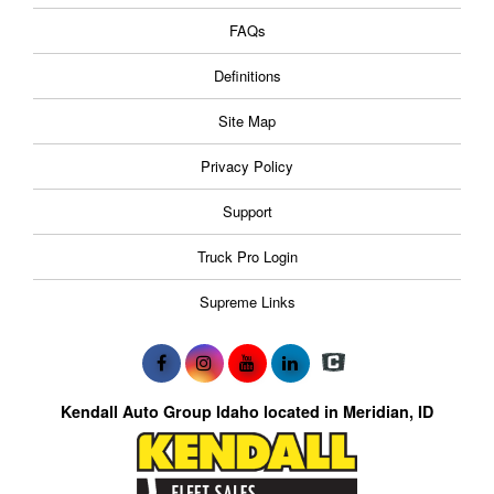
FAQs
Definitions
Site Map
Privacy Policy
Support
Truck Pro Login
Supreme Links
Kendall Auto Group Idaho located in Meridian, ID