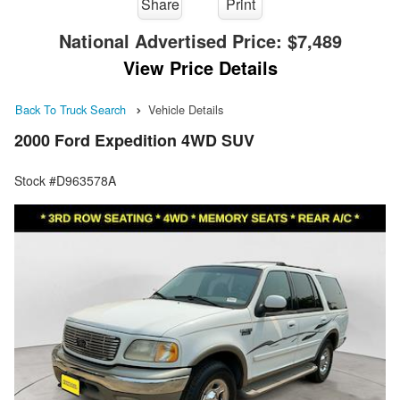
Share
Print
National Advertised Price:
$7,489
View Price Details
Back To Truck Search
Vehicle Details
2000 Ford Expedition 4WD SUV
Stock #D963578A