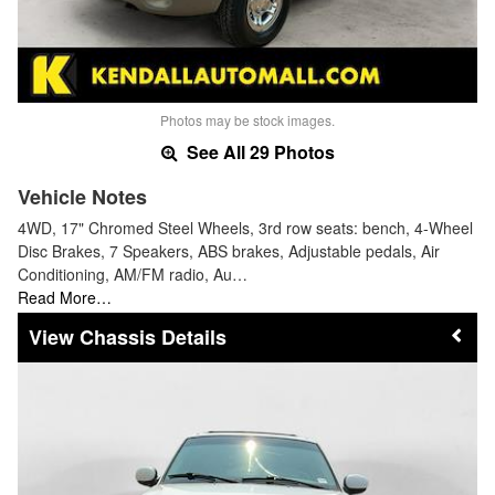
Photos may be stock images.
See All 29 Photos
Vehicle Notes
4WD, 17" Chromed Steel Wheels, 3rd row seats: bench, 4-Wheel
Disc Brakes, 7 Speakers, ABS brakes, Adjustable pedals, Air
Conditioning, AM/FM radio, Au…
Read More…
Chassis Details