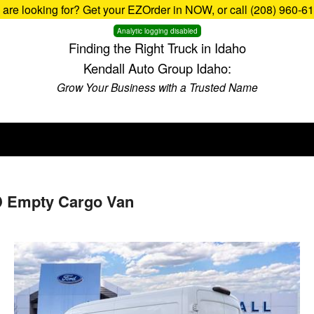
u are looking for? Get your EZOrder in NOW, or call (208) 960-6
Analytic logging disabled
Finding the Right Truck in Idaho
Kendall Auto Group Idaho:
Grow Your Business with a Trusted Name
D Empty Cargo Van