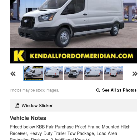
Photos may be stock images.
See All 21 Photos
Window Sticker
Vehicle Notes
Priced below KBB Fair Purchase Price! Frame Mounted Hitch
Receiver, Heavy-Duty Trailer Tow Package, Load Area
Protection Package, 2 Additional Keys (4…