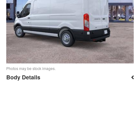
Photos may be stock images.
Body Details