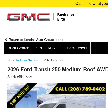
Can't find what yo
Return to Kendall Auto Group Idaho
Truck Search
SPECIALS
Custom Orders
Back To Truck Search
Vehicle Details
2026 Ford Transit 250 Medium Roof AW
Stock #RN35359