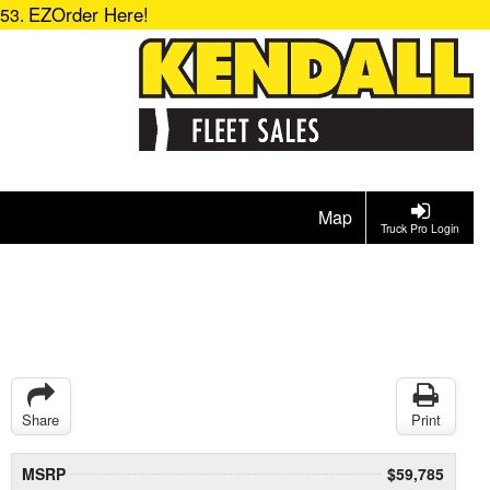
EZOrder Here!
153.
Map
Truck Pro Login
Share
Print
MSRP
$59,785