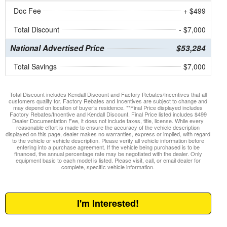
Doc Fee
+ $499
Total Discount
- $7,000
National Advertised Price
$53,284
Total Savings
$7,000
Total Discount includes Kendall Discount and Factory Rebates/Incentives that all
customers qualify for. Factory Rebates and Incentives are subject to change and
may depend on location of buyer’s residence. **Final Price displayed includes
Factory Rebates/Incentive and Kendall Discount. Final Price listed includes $499
Dealer Documentation Fee, it does not include taxes, title, license. While every
reasonable effort is made to ensure the accuracy of the vehicle description
displayed on this page, dealer makes no warranties, express or implied, with regard
to the vehicle or vehicle description. Please verify all vehicle information before
entering into a purchase agreement. If the vehicle being purchased is to be
financed, the annual percentage rate may be negotiated with the dealer. Only
equipment basic to each model is listed. Please visit, call, or email dealer for
complete, specific vehicle information.
I'm Interested!