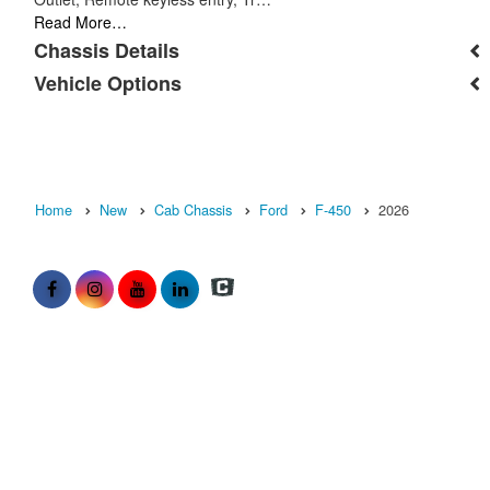
Read More…
Chassis Details
Vehicle Options
Home
New
Cab Chassis
Ford
F-450
2026