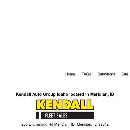
Home
FAQs
Definitions
Site
Kendall Auto Group Idaho located in Meridian, ID
250 E Overland Rd Meridian, ID, Meridian, ID 83642