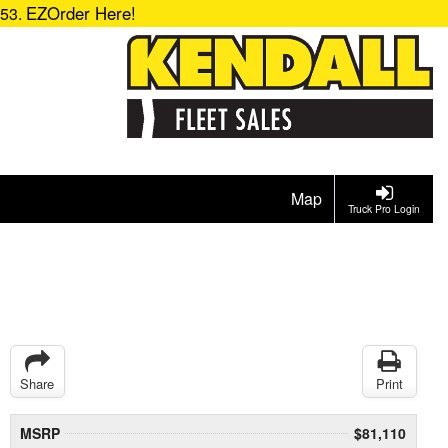
EZOrder Here!
153.
Map
Truck Pro Login
Share
Print
MSRP
$81,110