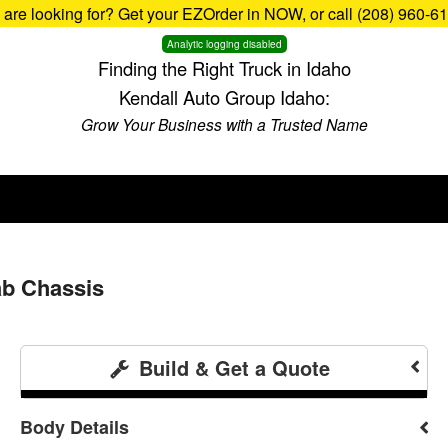
u are looking for? Get your EZOrder in NOW, or call (208) 960-6
Analytic logging disabled
Finding the Right Truck in Idaho
Kendall Auto Group Idaho:
Grow Your Business with a Trusted Name
b Chassis
Build & Get a Quote
Body Details