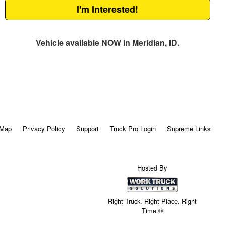
I'm Interested!
Vehicle available NOW in Meridian, ID.
 Map
Privacy Policy
Support
Truck Pro Login
Supreme Links
Hosted By
Right Truck. Right Place. Right
Time.®