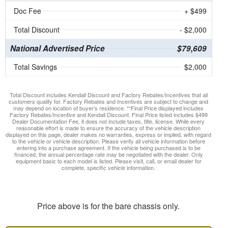
Doc Fee
+ $499
Total Discount
- $2,000
National Advertised Price
$79,609
Total Savings
$2,000
Total Discount includes Kendall Discount and Factory Rebates/Incentives that all
customers qualify for. Factory Rebates and Incentives are subject to change and
may depend on location of buyer’s residence. **Final Price displayed includes
Factory Rebates/Incentive and Kendall Discount. Final Price listed includes $499
Dealer Documentation Fee, it does not include taxes, title, license. While every
reasonable effort is made to ensure the accuracy of the vehicle description
displayed on this page, dealer makes no warranties, express or implied, with regard
to the vehicle or vehicle description. Please verify all vehicle information before
entering into a purchase agreement. If the vehicle being purchased is to be
financed, the annual percentage rate may be negotiated with the dealer. Only
equipment basic to each model is listed. Please visit, call, or email dealer for
complete, specific vehicle information.
Price above is for the bare chassis only.