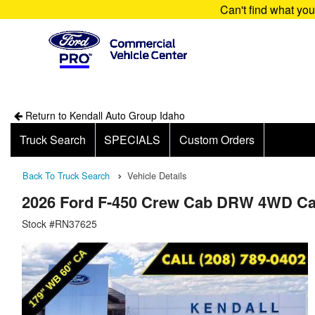
Can't find what yo
Return to Kendall Auto Group Idaho
Truck Search
SPECIALS
Custom Orders
Back To Truck Search
Vehicle Details
2026 Ford F-450 Crew Cab DRW 4WD Ca
Stock #RN37625