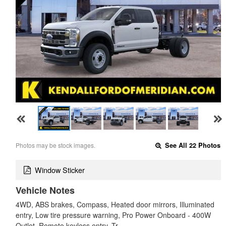
Photos may be stock images.
See All 22 Photos
Window Sticker
Vehicle Notes
4WD, ABS brakes, Compass, Heated door mirrors, Illuminated
entry, Low tire pressure warning, Pro Power Onboard - 400W
Outlet, Remote keyless entry, Tr…