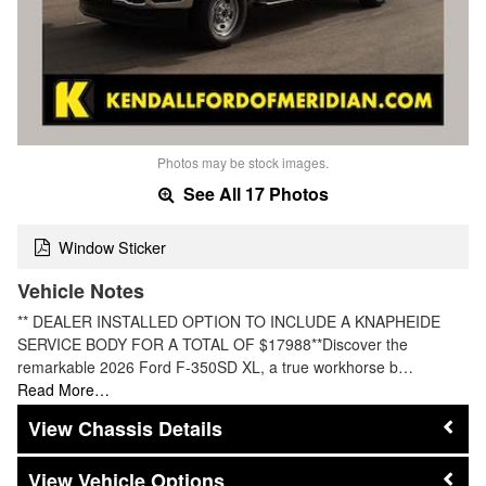
Photos may be stock images.
See All 17 Photos
Window Sticker
Vehicle Notes
** DEALER INSTALLED OPTION TO INCLUDE A KNAPHEIDE
SERVICE BODY FOR A TOTAL OF $17988**Discover the
remarkable 2026 Ford F-350SD XL, a true workhorse b…
Read More…
Chassis Details
Vehicle Options