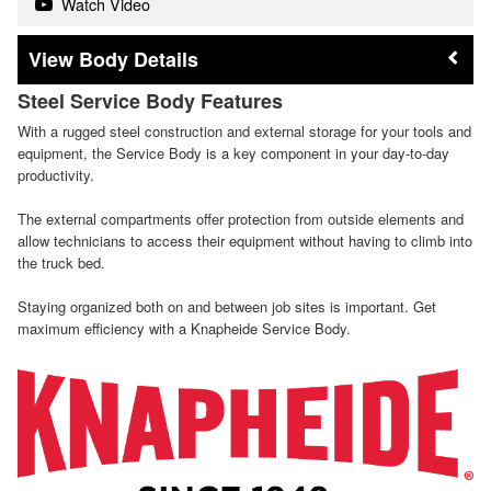
Watch Video
Body Details
Steel Service Body Features
With a rugged steel construction and external storage for your tools and
equipment, the Service Body is a key component in your day-to-day
productivity.
The external compartments offer protection from outside elements and
allow technicians to access their equipment without having to climb into
the truck bed.
Staying organized both on and between job sites is important. Get
maximum efficiency with a Knapheide Service Body.