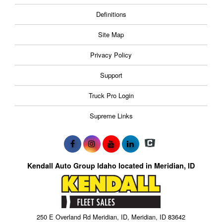
Definitions
Site Map
Privacy Policy
Support
Truck Pro Login
Supreme Links
Kendall Auto Group Idaho located in Meridian, ID
250 E Overland Rd Meridian, ID, Meridian, ID 83642