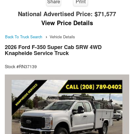
Share
Print
National Advertised Price:
$71,577
View Price Details
Back To Truck Search
Vehicle Details
2026 Ford F-350 Super Cab SRW 4WD
Knapheide Service Truck
Stock #RN37139