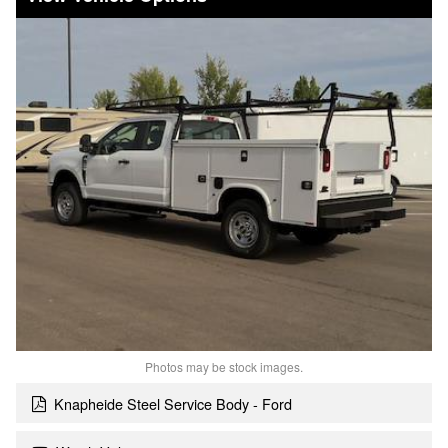
Photos may be stock images.
Knapheide Steel Service Body - Ford