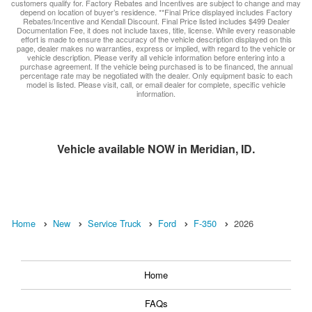
customers qualify for. Factory Rebates and Incentives are subject to change and may
depend on location of buyer’s residence. **Final Price displayed includes Factory
Rebates/Incentive and Kendall Discount. Final Price listed includes $499 Dealer
Documentation Fee, it does not include taxes, title, license. While every reasonable
effort is made to ensure the accuracy of the vehicle description displayed on this
page, dealer makes no warranties, express or implied, with regard to the vehicle or
vehicle description. Please verify all vehicle information before entering into a
purchase agreement. If the vehicle being purchased is to be financed, the annual
percentage rate may be negotiated with the dealer. Only equipment basic to each
model is listed. Please visit, call, or email dealer for complete, specific vehicle
information.
Vehicle available NOW in Meridian, ID.
Home
New
Service Truck
Ford
F-350
2026
Home
FAQs