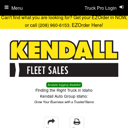
Menu
Truck Pro Login
Can't find what you are looking for? Get your EZOrder in NOW,
EZOrder Here!
or call (208) 960-6153.
Analytic logging disabled
Finding the Right Truck in Idaho
Kendall Auto Group Idaho:
Grow Your Business with a Trusted Name