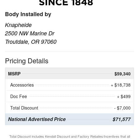
Body Installed by
Knapheide
2500 NW Marine Dr
Troutdale, OR 97060
Pricing Details
MSRP
$59,340
Accessories
+ $18,738
Doc Fee
+ $499
Total Discount
- $7,000
National Advertised Price
$71,577
Total Discount includes Kendall Discount and Factory Rebates/Incentives that all