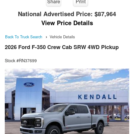
Share
Print
National Advertised Price:
$87,964
View Price Details
Back To Truck Search
Vehicle Details
2026 Ford F-350 Crew Cab SRW 4WD Pickup
Stock #RN37699