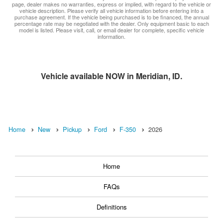
page, dealer makes no warranties, express or implied, with regard to the vehicle or
vehicle description. Please verify all vehicle information before entering into a
purchase agreement. If the vehicle being purchased is to be financed, the annual
percentage rate may be negotiated with the dealer. Only equipment basic to each
model is listed. Please visit, call, or email dealer for complete, specific vehicle
information.
Vehicle available NOW in Meridian, ID.
Home
New
Pickup
Ford
F-350
2026
Home
FAQs
Definitions