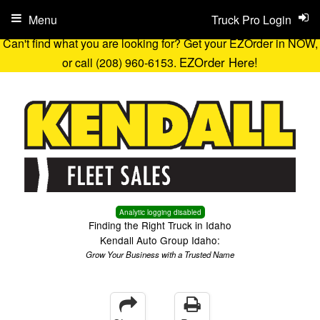
Menu
Truck Pro Login
Can't find what you are looking for? Get your EZOrder in NOW,
EZOrder Here!
or call (208) 960-6153.
Analytic logging disabled
Finding the Right Truck in Idaho
Kendall Auto Group Idaho:
Grow Your Business with a Trusted Name