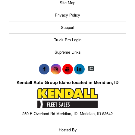
Site Map
Privacy Policy
Support
Truck Pro Login
Supreme Links
Kendall Auto Group Idaho located in Meridian, ID
250 E Overland Rd Meridian, ID, Meridian, ID 83642
Hosted By