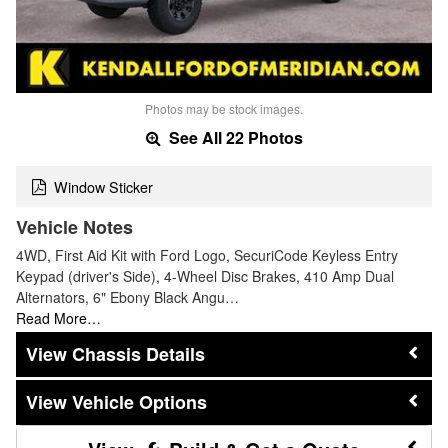
Photos may be stock images.
See All 22 Photos
Window Sticker
Vehicle Notes
4WD, First Aid Kit with Ford Logo, SecuriCode Keyless Entry
Keypad (driver's Side), 4-Wheel Disc Brakes, 410 Amp Dual
Alternators, 6" Ebony Black Angu…
Read More…
Chassis Details
Vehicle Options