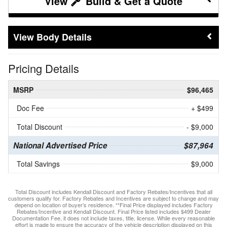
Build & Get a Quote
Body Details
Pricing Details
MSRP
$96,465
Doc Fee
+ $499
Total Discount
- $9,000
National Advertised Price
$87,964
Total Savings
$9,000
Total Discount includes Kendall Discount and Factory Rebates/Incentives that all
customers qualify for. Factory Rebates and Incentives are subject to change and may
depend on location of buyer’s residence. **Final Price displayed includes Factory
Rebates/Incentive and Kendall Discount. Final Price listed includes $499 Dealer
Documentation Fee, it does not include taxes, title, license. While every reasonable
effort is made to ensure the accuracy of the vehicle description displayed on this