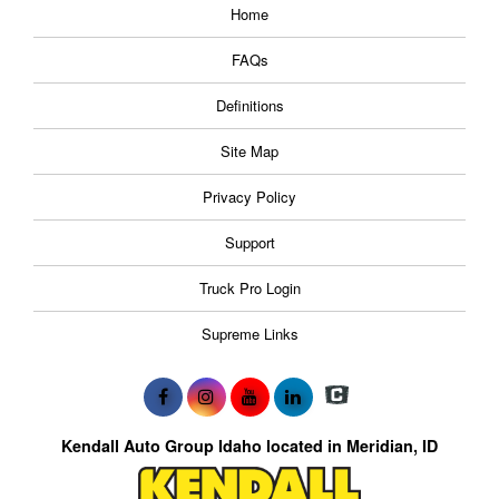
Home
FAQs
Definitions
Site Map
Privacy Policy
Support
Truck Pro Login
Supreme Links
Kendall Auto Group Idaho located in Meridian, ID