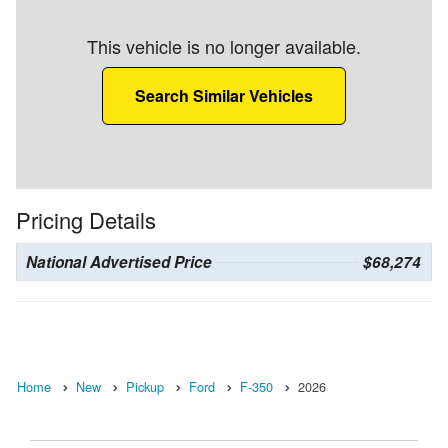
This vehicle is no longer available.
Search Similar Vehicles
Pricing Details
National Advertised Price
$68,274
Home
New
Pickup
Ford
F-350
2026