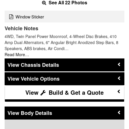
See All 22 Photos
Window Sticker
Vehicle Notes
4WD, Twin Panel Power Moonroof, 4-Wheel Disc Brakes, 410
Amp Dual Alternators, 6" Angular Bright Anodized Step Bars, 8
Speakers, ABS brakes, Air Condi…
Read More…
Chassis Details
Vehicle Options
Build & Get a Quote
Body Details