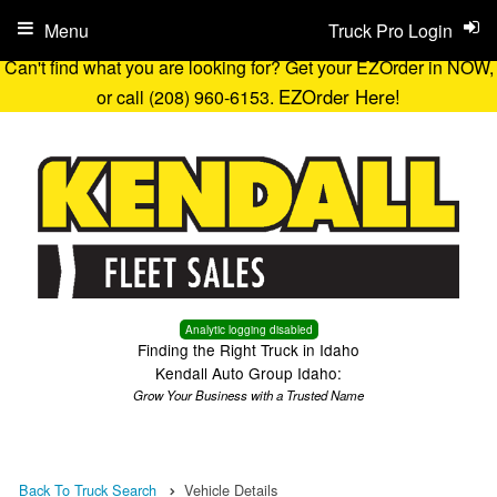
Menu
Truck Pro Login
Can't find what you are looking for? Get your EZOrder in NOW,
EZOrder Here!
or call (208) 960-6153.
Analytic logging disabled
Finding the Right Truck in Idaho
Kendall Auto Group Idaho:
Grow Your Business with a Trusted Name
Back To Truck Search
Vehicle Details