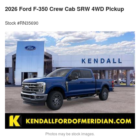
2026 Ford F-350 Crew Cab SRW 4WD Pickup
Stock #RN35690
Photos may be stock images.