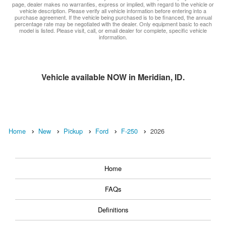
page, dealer makes no warranties, express or implied, with regard to the vehicle or
vehicle description. Please verify all vehicle information before entering into a
purchase agreement. If the vehicle being purchased is to be financed, the annual
percentage rate may be negotiated with the dealer. Only equipment basic to each
model is listed. Please visit, call, or email dealer for complete, specific vehicle
information.
Vehicle available NOW in Meridian, ID.
Home
New
Pickup
Ford
F-250
2026
Home
FAQs
Definitions