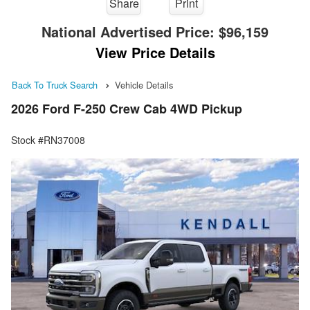
Share
Print
National Advertised Price:
$96,159
View Price Details
Back To Truck Search
Vehicle Details
2026 Ford F-250 Crew Cab 4WD Pickup
Stock #RN37008