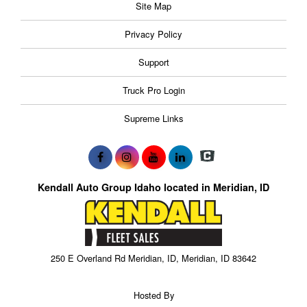
Site Map
Privacy Policy
Support
Truck Pro Login
Supreme Links
Kendall Auto Group Idaho located in Meridian, ID
250 E Overland Rd Meridian, ID, Meridian, ID 83642
Hosted By