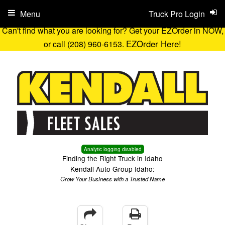
Menu
Truck Pro Login
Can't find what you are looking for? Get your EZOrder in NOW,
EZOrder Here!
or call (208) 960-6153.
Analytic logging disabled
Finding the Right Truck in Idaho
Kendall Auto Group Idaho:
Grow Your Business with a Trusted Name