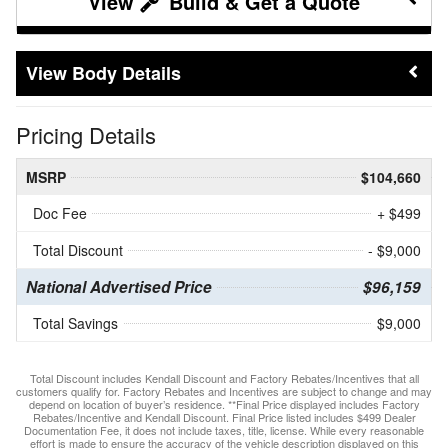
Build & Get a Quote
Body Details
Pricing Details
MSRP
$104,660
Doc Fee
+ $499
Total Discount
- $9,000
National Advertised Price
$96,159
Total Savings
$9,000
Total Discount includes Kendall Discount and Factory Rebates/Incentives that all
customers qualify for. Factory Rebates and Incentives are subject to change and may
depend on location of buyer’s residence. **Final Price displayed includes Factory
Rebates/Incentive and Kendall Discount. Final Price listed includes $499 Dealer
Documentation Fee, it does not include taxes, title, license. While every reasonable
effort is made to ensure the accuracy of the vehicle description displayed on this