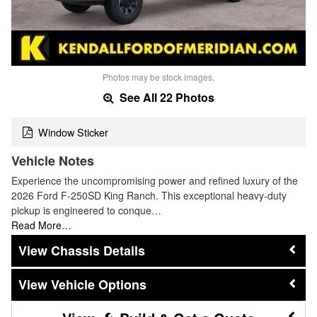
Photos may be stock images.
See All 22 Photos
Window Sticker
Vehicle Notes
Experience the uncompromising power and refined luxury of the
2026 Ford F-250SD King Ranch. This exceptional heavy-duty
pickup is engineered to conque…
Read More…
Chassis Details
Vehicle Options