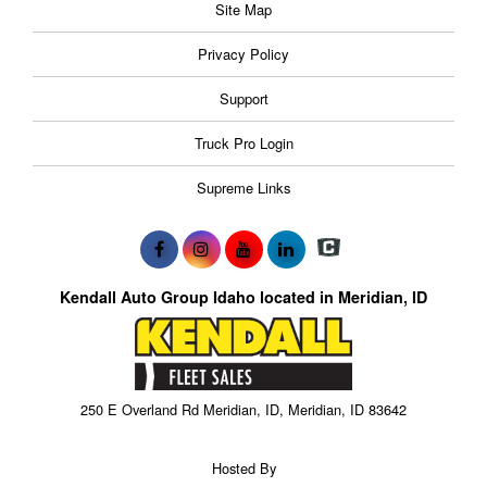
Site Map
Privacy Policy
Support
Truck Pro Login
Supreme Links
Kendall Auto Group Idaho located in Meridian, ID
250 E Overland Rd Meridian, ID, Meridian, ID 83642
Hosted By