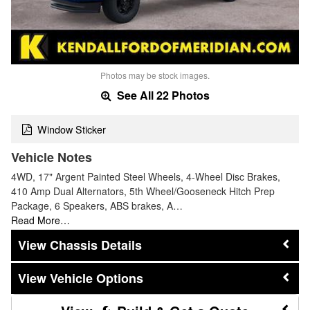
Photos may be stock images.
See All 22 Photos
Window Sticker
Vehicle Notes
4WD, 17" Argent Painted Steel Wheels, 4-Wheel Disc Brakes,
410 Amp Dual Alternators, 5th Wheel/Gooseneck Hitch Prep
Package, 6 Speakers, ABS brakes, A…
Read More…
Chassis Details
Vehicle Options