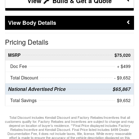
Build & Get a Quote
Body Details
Pricing Details
MSRP
$75,020
Doc Fee
+ $499
Total Discount
- $9,652
National Advertised Price
$65,867
Total Savings
$9,652
Total Discount includes Kendall Discount and Factory Rebates/Incentives that all
customers qualify for. Factory Rebates and Incentives are subject to change and may
depend on location of buyer’s residence. **Final Price displayed includes Factory
Rebates/Incentive and Kendall Discount. Final Price listed includes $499 Dealer
Documentation Fee, it does not include taxes, title, license. While every reasonable
effort is made to ensure the accuracy of the vehicle description displayed on this