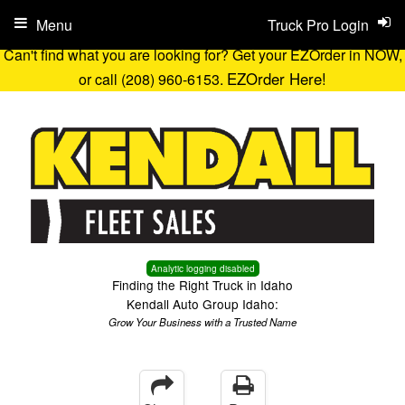
Menu
Truck Pro Login
Can't find what you are looking for? Get your EZOrder in NOW,
EZOrder Here!
or call (208) 960-6153.
Analytic logging disabled
Finding the Right Truck in Idaho
Kendall Auto Group Idaho:
Grow Your Business with a Trusted Name