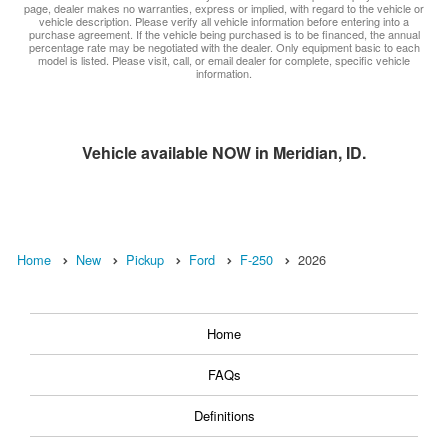
page, dealer makes no warranties, express or implied, with regard to the vehicle or
vehicle description. Please verify all vehicle information before entering into a
purchase agreement. If the vehicle being purchased is to be financed, the annual
percentage rate may be negotiated with the dealer. Only equipment basic to each
model is listed. Please visit, call, or email dealer for complete, specific vehicle
information.
Vehicle available NOW in Meridian, ID.
Home
New
Pickup
Ford
F-250
2026
Home
FAQs
Definitions