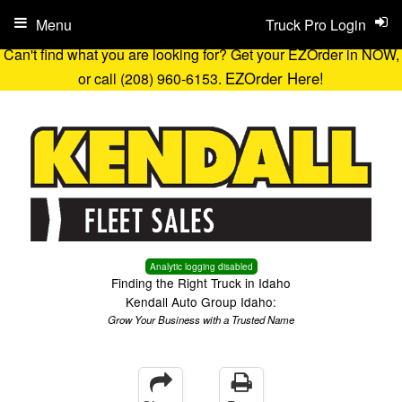
Menu
Truck Pro Login
Can't find what you are looking for? Get your EZOrder in NOW,
EZOrder Here!
or call (208) 960-6153.
Analytic logging disabled
Finding the Right Truck in Idaho
Kendall Auto Group Idaho:
Grow Your Business with a Trusted Name