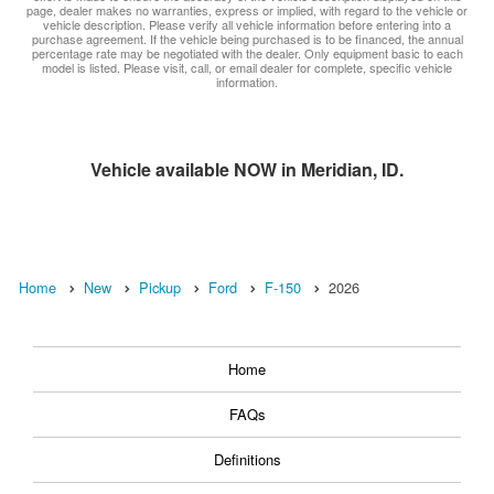
page, dealer makes no warranties, express or implied, with regard to the vehicle or
vehicle description. Please verify all vehicle information before entering into a
purchase agreement. If the vehicle being purchased is to be financed, the annual
percentage rate may be negotiated with the dealer. Only equipment basic to each
model is listed. Please visit, call, or email dealer for complete, specific vehicle
information.
Vehicle available NOW in Meridian, ID.
Home
New
Pickup
Ford
F-150
2026
Home
FAQs
Definitions