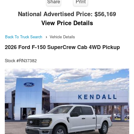
Share
Print
National Advertised Price:
$56,169
View Price Details
Back To Truck Search
Vehicle Details
2026 Ford F-150 SuperCrew Cab 4WD Pickup
Stock #RN37382