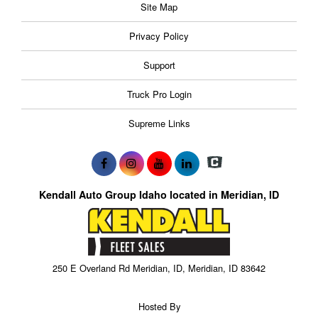
Site Map
Privacy Policy
Support
Truck Pro Login
Supreme Links
Kendall Auto Group Idaho located in Meridian, ID
250 E Overland Rd Meridian, ID, Meridian, ID 83642
Hosted By