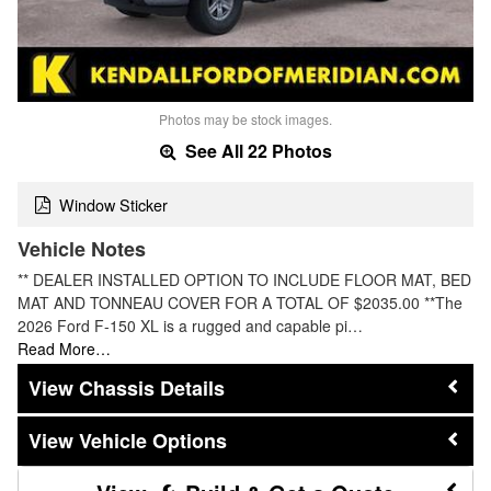
Photos may be stock images.
See All 22 Photos
Window Sticker
Vehicle Notes
** DEALER INSTALLED OPTION TO INCLUDE FLOOR MAT, BED
MAT AND TONNEAU COVER FOR A TOTAL OF $2035.00 **The
2026 Ford F-150 XL is a rugged and capable pi…
Read More…
Chassis Details
Vehicle Options