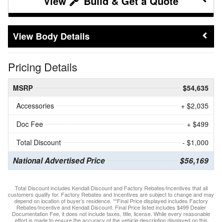
Build & Get a Quote
Body Details
Pricing Details
MSRP
$54,635
Accessories
+ $2,035
Doc Fee
+ $499
Total Discount
- $1,000
National Advertised Price
$56,169
Total Discount includes Kendall Discount and Factory Rebates/Incentives that all
customers qualify for. Factory Rebates and Incentives are subject to change and may
depend on location of buyer’s residence. **Final Price displayed includes Factory
Rebates/Incentive and Kendall Discount. Final Price listed includes $499 Dealer
Documentation Fee, it does not include taxes, title, license. While every reasonable
effort is made to ensure the accuracy of the vehicle description displayed on this