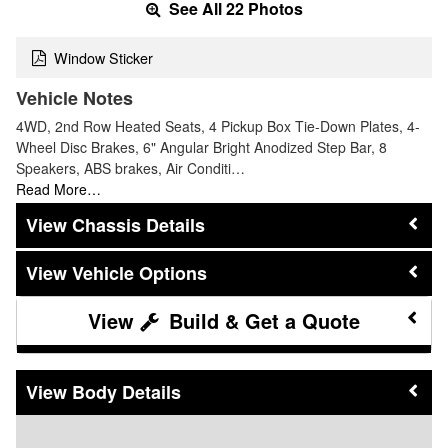
See All 22 Photos
Window Sticker
Vehicle Notes
4WD, 2nd Row Heated Seats, 4 Pickup Box Tie-Down Plates, 4-
Wheel Disc Brakes, 6" Angular Bright Anodized Step Bar, 8
Speakers, ABS brakes, Air Conditi…
Read More…
Chassis Details
Vehicle Options
Build & Get a Quote
Body Details