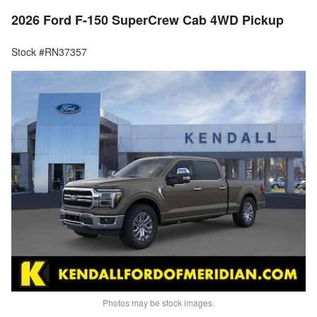
2026 Ford F-150 SuperCrew Cab 4WD Pickup
Stock #RN37357
Photos may be stock images.