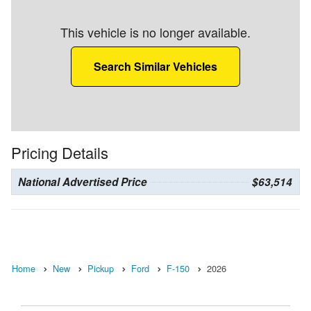
This vehicle is no longer available.
Search Similar Vehicles
Pricing Details
National Advertised Price
$63,514
Home
New
Pickup
Ford
F-150
2026