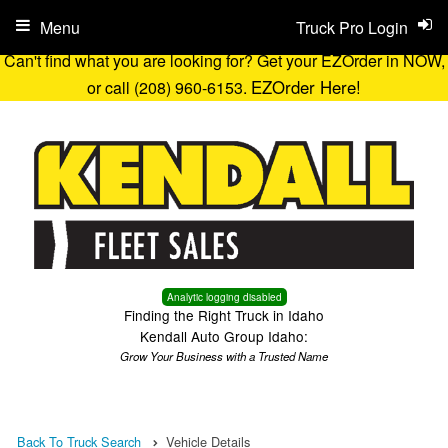
Menu
Truck Pro Login
Can't find what you are looking for? Get your EZOrder in NOW,
EZOrder Here!
or call (208) 960-6153.
Analytic logging disabled
Finding the Right Truck in Idaho
Kendall Auto Group Idaho:
Grow Your Business with a Trusted Name
Back To Truck Search
Vehicle Details