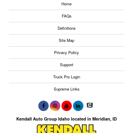
Home
FAQs
Definitions
Site Map
Privacy Policy
Support
Truck Pro Login
Supreme Links
Kendall Auto Group Idaho located in Meridian, ID