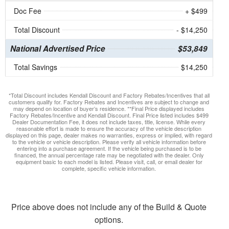
Doc Fee
+ $499
Total Discount
- $14,250
National Advertised Price
$53,849
Total Savings
$14,250
*Total Discount includes Kendall Discount and Factory Rebates/Incentives that all
customers qualify for. Factory Rebates and Incentives are subject to change and
may depend on location of buyer’s residence. **Final Price displayed includes
Factory Rebates/Incentive and Kendall Discount. Final Price listed includes $499
Dealer Documentation Fee, it does not include taxes, title, license. While every
reasonable effort is made to ensure the accuracy of the vehicle description
displayed on this page, dealer makes no warranties, express or implied, with regard
to the vehicle or vehicle description. Please verify all vehicle information before
entering into a purchase agreement. If the vehicle being purchased is to be
financed, the annual percentage rate may be negotiated with the dealer. Only
equipment basic to each model is listed. Please visit, call, or email dealer for
complete, specific vehicle information.
Price above does not include any of the Build & Quote
options.