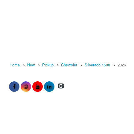
Home
New
Pickup
Chevrolet
Silverado 1500
2026