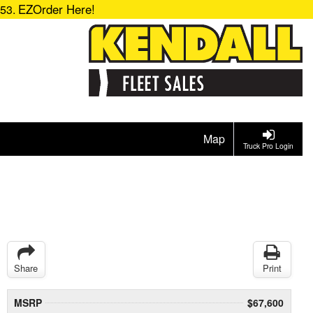
EZOrder Here!
153.
Map
Truck Pro Login
Share
Print
MSRP
$67,600