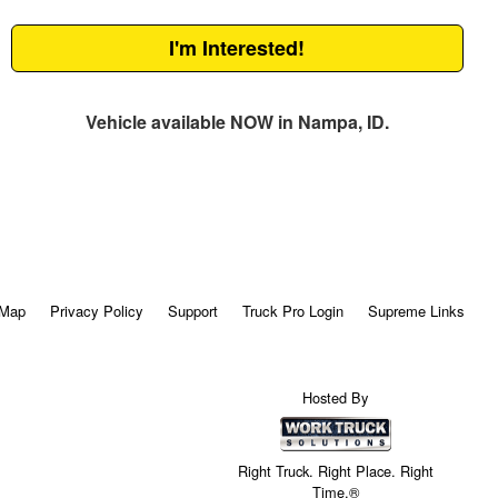
I'm Interested!
Vehicle available NOW in Nampa, ID.
 Map
Privacy Policy
Support
Truck Pro Login
Supreme Links
Hosted By
Right Truck. Right Place. Right
Time.®