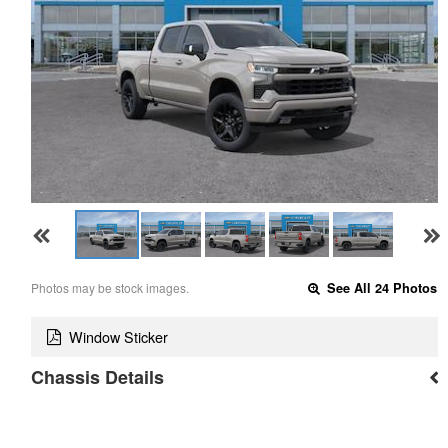
Photos may be stock images.
See All 24 Photos
Window Sticker
Chassis Details