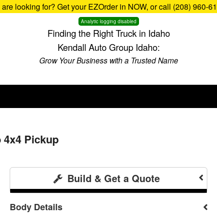
u are looking for? Get your EZOrder in NOW, or call (208) 960-6
Analytic logging disabled
Finding the Right Truck in Idaho
Kendall Auto Group Idaho:
Grow Your Business with a Trusted Name
b 4x4 Pickup
Build & Get a Quote
Body Details