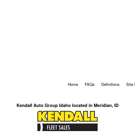
Home
FAQs
Definitions
Site
Kendall Auto Group Idaho located in Meridian, ID