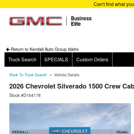
Can't find what yo
Return to Kendall Auto Group Idaho
Truck Search
SPECIALS
Custom Orders
Back To Truck Search
Vehicle Details
2026 Chevrolet Silverado 1500 Crew Ca
Stock #D164178