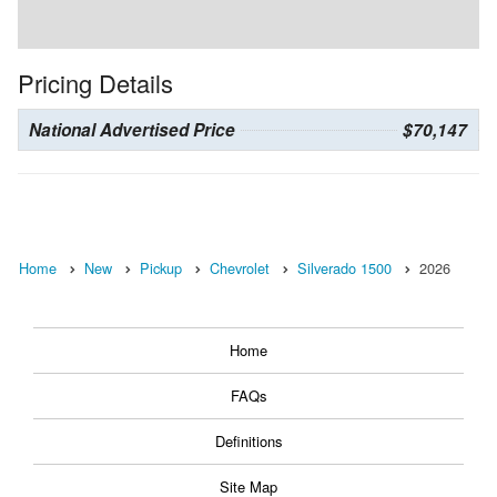
Pricing Details
National Advertised Price
$70,147
Home
New
Pickup
Chevrolet
Silverado 1500
2026
Home
FAQs
Definitions
Site Map