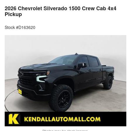
2026 Chevrolet Silverado 1500 Crew Cab 4x4
Pickup
Stock #D163620
Photos may be stock images.