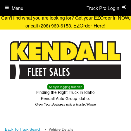
Menu
Truck Pro Login
Can't find what you are looking for? Get your EZOrder in NOW,
EZOrder Here!
or call (208) 960-6153.
Analytic logging disabled
Finding the Right Truck in Idaho
Kendall Auto Group Idaho:
Grow Your Business with a Trusted Name
Back To Truck Search
Vehicle Details