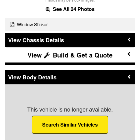
See All 24 Photos
Window Sticker
Chassis Details
Build & Get a Quote
Body Details
This vehicle is no longer available.
Search Similar Vehicles