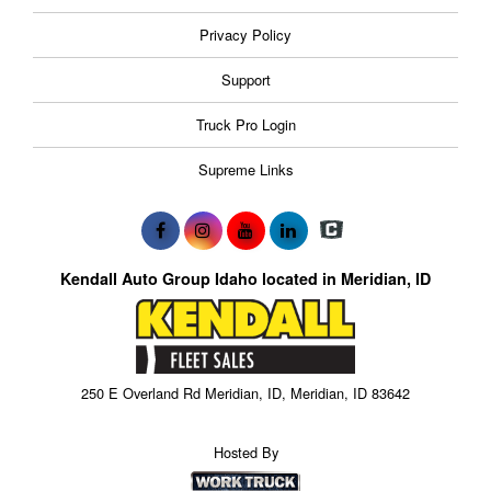
Privacy Policy
Support
Truck Pro Login
Supreme Links
Kendall Auto Group Idaho located in Meridian, ID
250 E Overland Rd Meridian, ID, Meridian, ID 83642
Hosted By