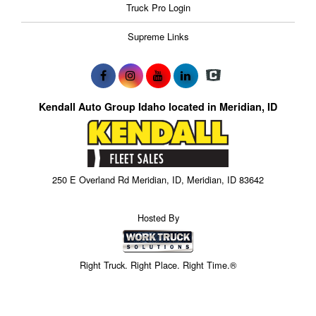
Truck Pro Login
Supreme Links
Kendall Auto Group Idaho located in Meridian, ID
250 E Overland Rd Meridian, ID, Meridian, ID 83642
Hosted By
Right Truck. Right Place. Right Time.®