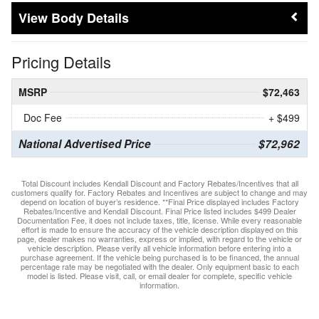
Body Details
Pricing Details
MSRP
$72,463
Doc Fee
+ $499
National Advertised Price
$72,962
Total Discount includes Kendall Discount and Factory Rebates/Incentives that all
customers qualify for. Factory Rebates and Incentives are subject to change and may
depend on location of buyer’s residence. **Final Price displayed includes Factory
Rebates/Incentive and Kendall Discount. Final Price listed includes $499 Dealer
Documentation Fee, it does not include taxes, title, license. While every reasonable
effort is made to ensure the accuracy of the vehicle description displayed on this
page, dealer makes no warranties, express or implied, with regard to the vehicle or
vehicle description. Please verify all vehicle information before entering into a
purchase agreement. If the vehicle being purchased is to be financed, the annual
percentage rate may be negotiated with the dealer. Only equipment basic to each
model is listed. Please visit, call, or email dealer for complete, specific vehicle
information.