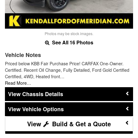
Photos may be stock images.
See All 16 Photos
Vehicle Notes
Priced below KBB Fair Purchase Price! CARFAX One-Owner.
Certified. Recent Oil Change, Fully Detailed, Ford Gold Certified
Certified, 4WD, Heated front…
Read More…
Chassis Details
Vehicle Options
Build & Get a Quote