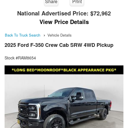
Share
Print
National Advertised Price:
$72,962
View Price Details
Back To Truck Search
Vehicle Details
2025 Ford F-350 Crew Cab SRW 4WD Pickup
Stock #RAM8654