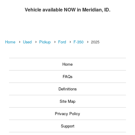
Vehicle available NOW in Meridian, ID.
Home
Used
Pickup
Ford
F-350
2025
Home
FAQs
Definitions
Site Map
Privacy Policy
Support