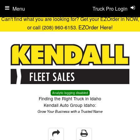
Menu
Truck Pro Login
Can't find what you are looking for? Get your EZOrder in NOW,
EZOrder Here!
or call (208) 960-6153.
Analytic logging disabled
Finding the Right Truck in Idaho
Kendall Auto Group Idaho:
Grow Your Business with a Trusted Name