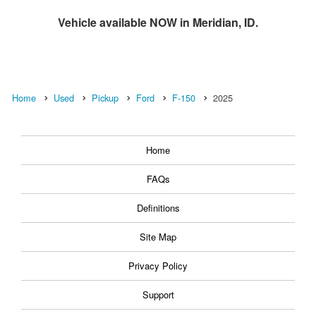
Vehicle available NOW in Meridian, ID.
Home
Used
Pickup
Ford
F-150
2025
Home
FAQs
Definitions
Site Map
Privacy Policy
Support