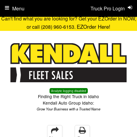
Menu
Truck Pro Login
Can't find what you are looking for? Get your EZOrder in NOW,
EZOrder Here!
or call (208) 960-6153.
Analytic logging disabled
Finding the Right Truck in Idaho
Kendall Auto Group Idaho:
Grow Your Business with a Trusted Name