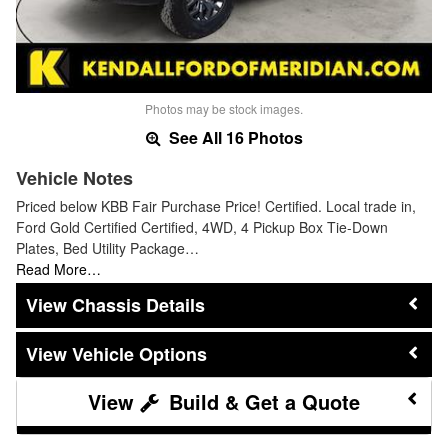
Photos may be stock images.
See All 16 Photos
Vehicle Notes
Priced below KBB Fair Purchase Price! Certified. Local trade in,
Ford Gold Certified Certified, 4WD, 4 Pickup Box Tie-Down
Plates, Bed Utility Package…
Read More…
Chassis Details
Vehicle Options
Build & Get a Quote