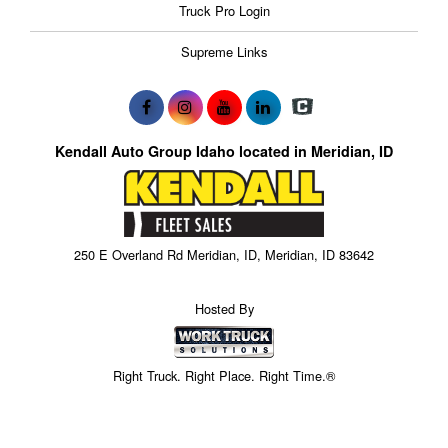
Truck Pro Login
Supreme Links
Kendall Auto Group Idaho located in Meridian, ID
250 E Overland Rd Meridian, ID, Meridian, ID 83642
Hosted By
Right Truck. Right Place. Right Time.®