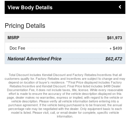
Body Details
Pricing Details
MSRP
$61,973
Doc Fee
+ $499
National Advertised Price
$62,472
Total Discount includes Kendall Discount and Factory Rebates/Incentives that all
customers qualify for. Factory Rebates and Incentives are subject to change and may
depend on location of buyer’s residence. **Final Price displayed includes Factory
Rebates/Incentive and Kendall Discount. Final Price listed includes $499 Dealer
Documentation Fee, it does not include taxes, title, license. While every reasonable
effort is made to ensure the accuracy of the vehicle description displayed on this
page, dealer makes no warranties, express or implied, with regard to the vehicle or
vehicle description. Please verify all vehicle information before entering into a
purchase agreement. If the vehicle being purchased is to be financed, the annual
percentage rate may be negotiated with the dealer. Only equipment basic to each
model is listed. Please visit, call, or email dealer for complete, specific vehicle
information.