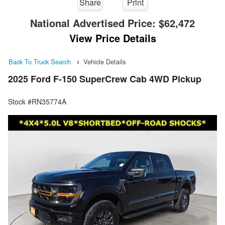
Share
Print
National Advertised Price:
$62,472
View Price Details
Back To Truck Search
Vehicle Details
2025 Ford F-150 SuperCrew Cab 4WD Pickup
Stock #RN35774A