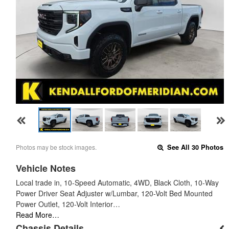
Photos may be stock images.
See All 30 Photos
Vehicle Notes
Local trade in, 10-Speed Automatic, 4WD, Black Cloth, 10-Way
Power Driver Seat Adjuster w/Lumbar, 120-Volt Bed Mounted
Power Outlet, 120-Volt Interior…
Read More…
Chassis Details