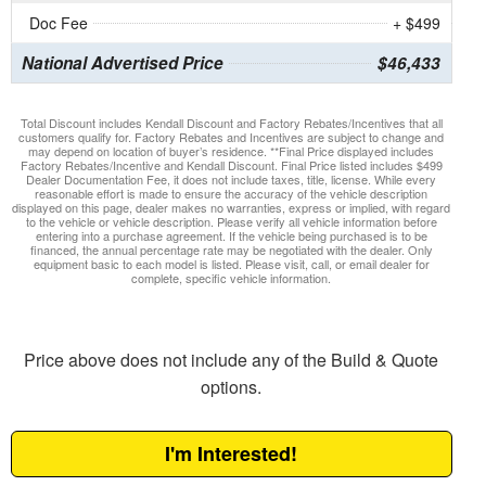
Doc Fee
+ $499
National Advertised Price
$46,433
Total Discount includes Kendall Discount and Factory Rebates/Incentives that all
customers qualify for. Factory Rebates and Incentives are subject to change and
may depend on location of buyer’s residence. **Final Price displayed includes
Factory Rebates/Incentive and Kendall Discount. Final Price listed includes $499
Dealer Documentation Fee, it does not include taxes, title, license. While every
reasonable effort is made to ensure the accuracy of the vehicle description
displayed on this page, dealer makes no warranties, express or implied, with regard
to the vehicle or vehicle description. Please verify all vehicle information before
entering into a purchase agreement. If the vehicle being purchased is to be
financed, the annual percentage rate may be negotiated with the dealer. Only
equipment basic to each model is listed. Please visit, call, or email dealer for
complete, specific vehicle information.
Price above does not include any of the Build & Quote
options.
I'm Interested!