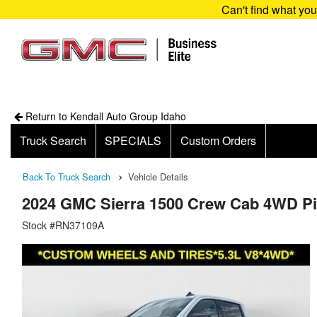
Can't find what yo
Return to Kendall Auto Group Idaho
Truck Search
SPECIALS
Custom Orders
Back To Truck Search
Vehicle Details
2024 GMC Sierra 1500 Crew Cab 4WD P
Stock #RN37109A