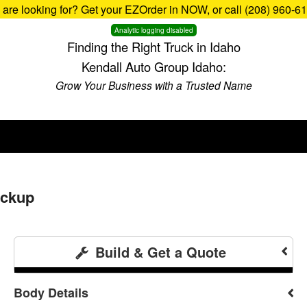
u are looking for? Get your EZOrder in NOW, or call (208) 960-6
Analytic logging disabled
Finding the Right Truck in Idaho
Kendall Auto Group Idaho:
Grow Your Business with a Trusted Name
ickup
Build & Get a Quote
Body Details