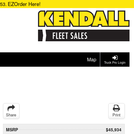
EZOrder Here!
153.
Map
Truck Pro Login
Share
Print
MSRP
$45,934