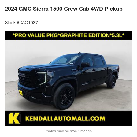
2024 GMC Sierra 1500 Crew Cab 4WD Pickup
Stock #DAQ1037
Photos may be stock images.