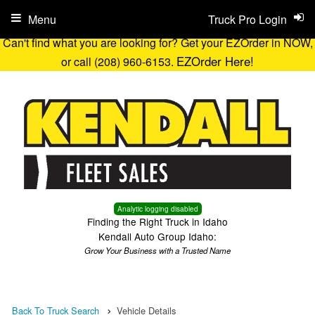
Menu
Truck Pro Login
Can't find what you are looking for? Get your EZOrder in NOW,
EZOrder Here!
or call (208) 960-6153.
Analytic logging disabled
Finding the Right Truck in Idaho
Kendall Auto Group Idaho:
Grow Your Business with a Trusted Name
Back To Truck Search
Vehicle Details