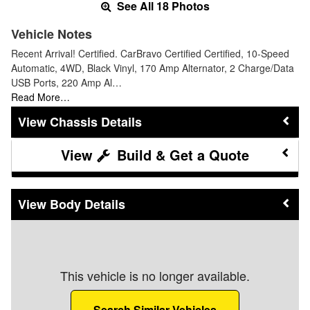
See All 18 Photos
Vehicle Notes
Recent Arrival! Certified. CarBravo Certified Certified, 10-Speed
Automatic, 4WD, Black Vinyl, 170 Amp Alternator, 2 Charge/Data
USB Ports, 220 Amp Al…
Read More…
Chassis Details
Build & Get a Quote
Body Details
This vehicle is no longer available.
Search Similar Vehicles