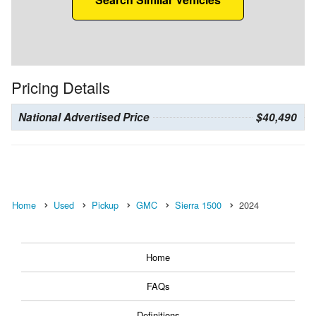
Pricing Details
National Advertised Price
$40,490
Home
Used
Pickup
GMC
Sierra 1500
2024
Home
FAQs
Definitions