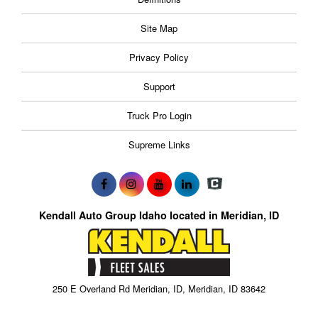
Site Map
Privacy Policy
Support
Truck Pro Login
Supreme Links
Kendall Auto Group Idaho located in Meridian, ID
250 E Overland Rd Meridian, ID, Meridian, ID 83642