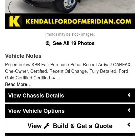
Photos may be stock images.
See All 19 Photos
Vehicle Notes
Priced below KBB Fair Purchase Price! Recent Arrival! CARFAX
One-Owner. Certified. Recent Oil Change, Fully Detailed, Ford
Gold Certified Certified, 4…
Read More…
Chassis Details
Vehicle Options
Build & Get a Quote