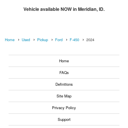
Vehicle available NOW in Meridian, ID.
Home
Used
Pickup
Ford
F-450
2024
Home
FAQs
Definitions
Site Map
Privacy Policy
Support