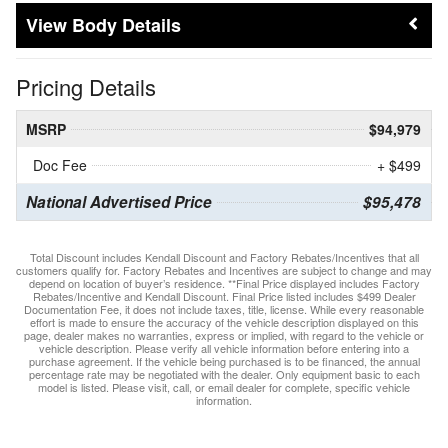
Body Details
Pricing Details
MSRP
$94,979
Doc Fee
+ $499
National Advertised Price
$95,478
Total Discount includes Kendall Discount and Factory Rebates/Incentives that all
customers qualify for. Factory Rebates and Incentives are subject to change and may
depend on location of buyer’s residence. **Final Price displayed includes Factory
Rebates/Incentive and Kendall Discount. Final Price listed includes $499 Dealer
Documentation Fee, it does not include taxes, title, license. While every reasonable
effort is made to ensure the accuracy of the vehicle description displayed on this
page, dealer makes no warranties, express or implied, with regard to the vehicle or
vehicle description. Please verify all vehicle information before entering into a
purchase agreement. If the vehicle being purchased is to be financed, the annual
percentage rate may be negotiated with the dealer. Only equipment basic to each
model is listed. Please visit, call, or email dealer for complete, specific vehicle
information.