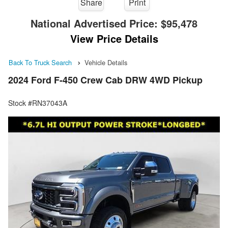
Share
Print
National Advertised Price:
$95,478
View Price Details
Back To Truck Search
Vehicle Details
2024 Ford F-450 Crew Cab DRW 4WD Pickup
Stock #RN37043A