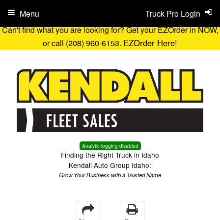
Menu
Truck Pro Login
Can't find what you are looking for? Get your EZOrder in NOW,
EZOrder Here!
or call (208) 960-6153.
Analytic logging disabled
Finding the Right Truck in Idaho
Kendall Auto Group Idaho:
Grow Your Business with a Trusted Name