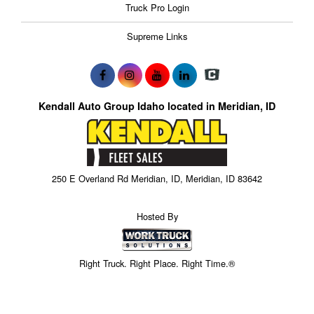
Truck Pro Login
Supreme Links
Kendall Auto Group Idaho located in Meridian, ID
250 E Overland Rd Meridian, ID, Meridian, ID 83642
Hosted By
Right Truck. Right Place. Right Time.®