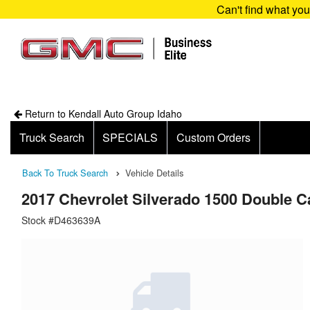
Can't find what yo
Return to Kendall Auto Group Idaho
Truck Search
SPECIALS
Custom Orders
Back To Truck Search
Vehicle Details
2017 Chevrolet Silverado 1500 Double 
Stock #D463639A