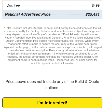
Doc Fee
+ $499
National Advertised Price
$25,491
*Total Discount includes Kendall Discount and Factory Rebates/Incentives that all
customers qualify for. Factory Rebates and Incentives are subject to change and
may depend on location of buyer’s residence. **Final Price displayed includes
Factory Rebates/Incentive and Kendall Discount. Final Price listed includes $499
Dealer Documentation Fee, it does not include taxes, title, license. While every
reasonable effort is made to ensure the accuracy of the vehicle description
displayed on this page, dealer makes no warranties, express or implied, with regard
to the vehicle or vehicle description. Please verify all vehicle information before
entering into a purchase agreement. If the vehicle being purchased is to be
financed, the annual percentage rate may be negotiated with the dealer. Only
equipment basic to each model is listed. Please visit, call, or email dealer for
complete, specific vehicle information.
Price above does not include any of the Build & Quote
options.
I'm Interested!