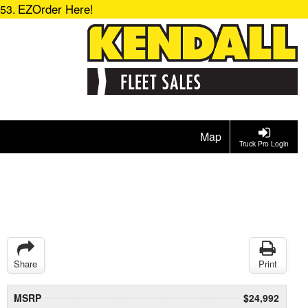
EZOrder Here!
153.
Map
Truck Pro Login
Share
Print
MSRP
$24,992