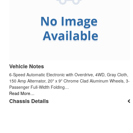
Vehicle Notes
6-Speed Automatic Electronic with Overdrive, 4WD, Gray Cloth,
150 Amp Alternator, 20" x 9" Chrome Clad Aluminum Wheels, 3-
Passenger Full-Width Folding…
Read More…
Chassis Details