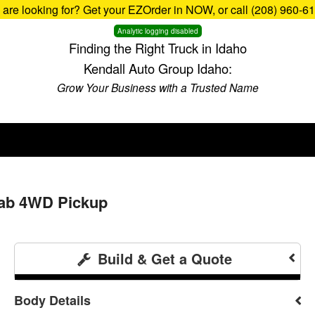
u are looking for? Get your EZOrder in NOW, or call (208) 960-6
Analytic logging disabled
Finding the Right Truck in Idaho
Kendall Auto Group Idaho:
Grow Your Business with a Trusted Name
Cab 4WD Pickup
Build & Get a Quote
Body Details