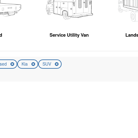
d
Service Utility Van
Land
sed
Kia
SUV