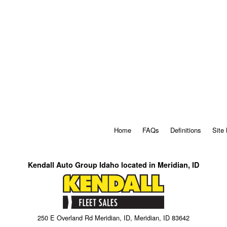
Home
FAQs
Definitions
Site
Kendall Auto Group Idaho located in Meridian, ID
250 E Overland Rd Meridian, ID, Meridian, ID 83642