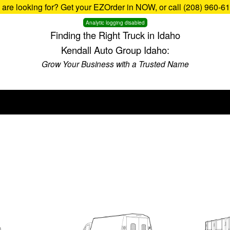
u are looking for? Get your EZOrder in NOW, or call (208) 960-6
Analytic logging disabled
Finding the Right Truck in Idaho
Kendall Auto Group Idaho:
Grow Your Business with a Trusted Name