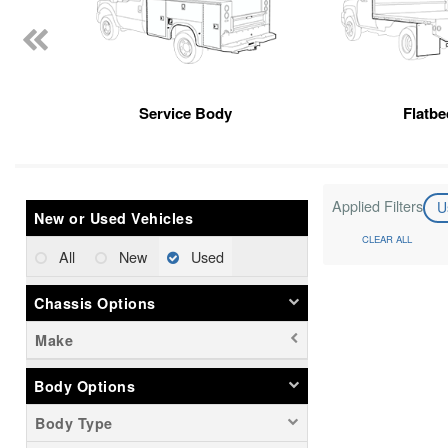
Service Body
Flatbe
Applied Filters
U
New or Used Vehicles
CLEAR ALL
All
New
Used
Chassis Options
Make
Body Options
Body Type