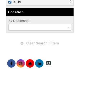
SUV
Location
By Dealership
Clear Search Filters