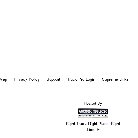
 Map
Privacy Policy
Support
Truck Pro Login
Supreme Links
Hosted By
Right Truck. Right Place. Right
Time.®