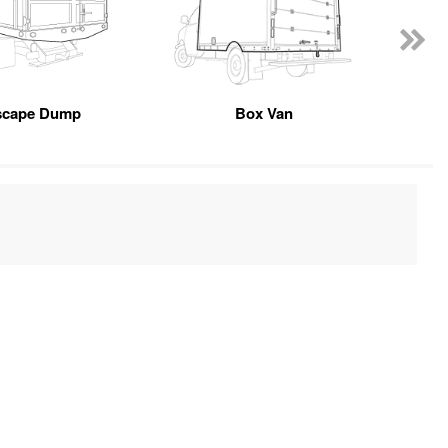
scape Dump
Box Van