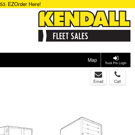
EZOrder Here!
153.
Map
Truck Pro Login
Email
Call