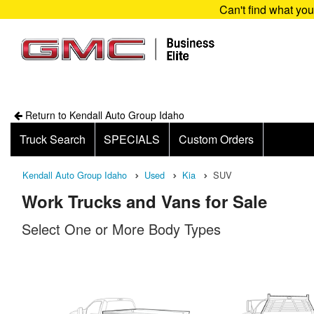
Can't find what yo
Return to Kendall Auto Group Idaho
Truck Search
SPECIALS
Custom Orders
Kendall Auto Group Idaho
Used
Kia
SUV
Work Trucks and Vans for Sale
Select One or More Body Types