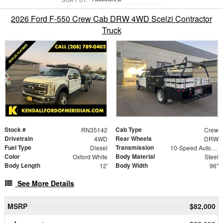
2026 Ford F-550 Crew Cab DRW 4WD Scelzi Contractor
Truck
Stock #
Cab Type
RN35142
Crew
Drivetrain
Rear Wheels
4WD
DRW
Fuel Type
Transmission
Diesel
10-Speed Automatic
Color
Body Material
Oxford White
Steel
Body Length
Body Width
12'
96"
See More Details
MSRP
$82,000