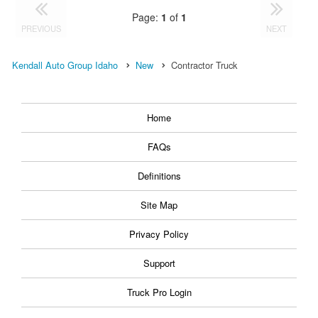
Page:
1
of
1
PREVIOUS
NEXT
Kendall Auto Group Idaho
New
Contractor Truck
Home
FAQs
Definitions
Site Map
Privacy Policy
Support
Truck Pro Login