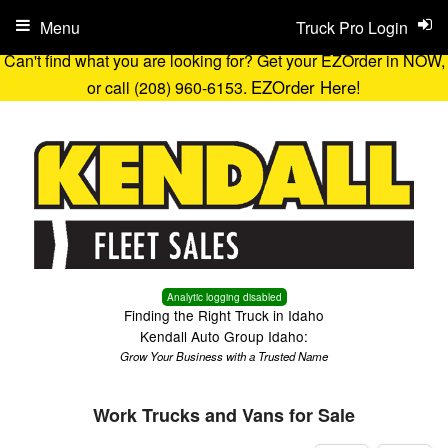
Menu
Truck Pro Login
Can't find what you are looking for? Get your EZOrder in NOW,
EZOrder Here!
or call (208) 960-6153.
Analytic logging disabled
Finding the Right Truck in Idaho
Kendall Auto Group Idaho:
Grow Your Business with a Trusted Name
Work Trucks and Vans for Sale