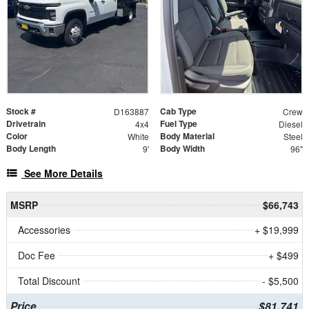
Stock #
Cab Type
D163887
Crew
Drivetrain
Fuel Type
4x4
Diesel
Color
Body Material
White
Steel
Body Length
Body Width
9'
96"
See More Details
MSRP
$66,743
Accessories
+ $19,999
Doc Fee
+ $499
Total Discount
- $5,500
Price
$81,741