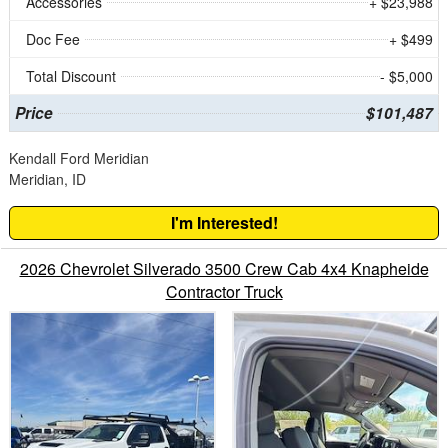
Accessories
+ $23,988
Doc Fee
+ $499
Total Discount
- $5,000
Price
$101,487
Kendall Ford Meridian
Meridian, ID
I'm Interested!
2026 Chevrolet Silverado 3500 Crew Cab 4x4 Knapheide
Contractor Truck