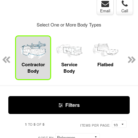
Email
Call
Select One or More Body Types
Lube
ck
Contractor
Service
Flatbed
S
Body
Body
Uti
Filters
1
5
5
TO
OF
ITEMS PER PAGE:
SORT BY: