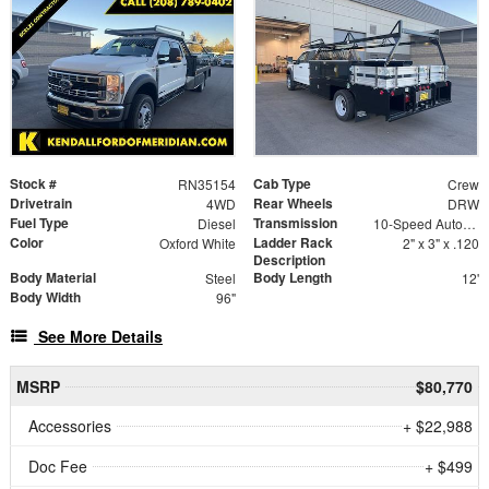
Stock #
Cab Type
RN35154
Crew
Drivetrain
Rear Wheels
4WD
DRW
Fuel Type
Transmission
Diesel
10-Speed Automatic
Color
Ladder Rack
Oxford White
2" x 3" x .120
Description
Body Material
Body Length
Steel
12'
Body Width
96"
See More Details
MSRP
$80,770
Accessories
+ $22,988
Doc Fee
+ $499