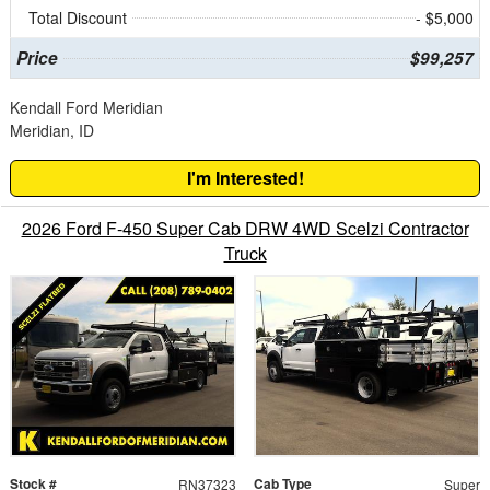
Total Discount
- $5,000
Price
$99,257
Kendall Ford Meridian
Meridian, ID
I'm Interested!
2026 Ford F-450 Super Cab DRW 4WD Scelzi Contractor
Truck
Stock #
Cab Type
RN37323
Super