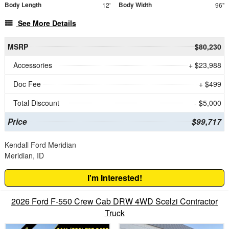
Body Length
Body Width
12'
96"
See More Details
MSRP
$80,230
Accessories
+ $23,988
Doc Fee
+ $499
Total Discount
- $5,000
Price
$99,717
Kendall Ford Meridian
Meridian, ID
I'm Interested!
2026 Ford F-550 Crew Cab DRW 4WD Scelzi Contractor
Truck