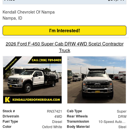
Kendall Chevrolet Of Nampa
Nampa, ID
I'm Interested!
2026 Ford F-450 Super Cab DRW 4WD Scelzi Contractor
Truck
Stock #
Cab Type
RN37421
Super
Drivetrain
Rear Wheels
4WD
DRW
Fuel Type
Transmission
Diesel
10-Speed Automatic
Color
Body Material
Oxford White
Steel