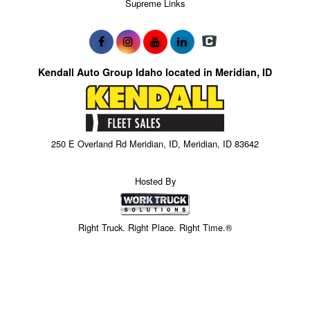
Supreme Links
Kendall Auto Group Idaho located in Meridian, ID
250 E Overland Rd Meridian, ID, Meridian, ID 83642
Hosted By
Right Truck. Right Place. Right Time.®