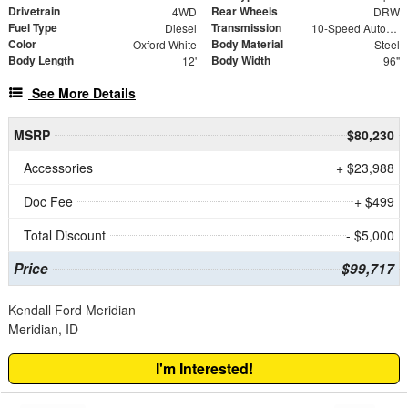
Drivetrain
Rear Wheels
4WD
DRW
Fuel Type
Transmission
Diesel
10-Speed Automatic
Color
Body Material
Oxford White
Steel
Body Length
Body Width
12'
96"
See More Details
MSRP
$80,230
Accessories
+ $23,988
Doc Fee
+ $499
Total Discount
- $5,000
Price
$99,717
Kendall Ford Meridian
Meridian, ID
I'm Interested!