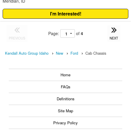
Meridian, ID
I'm Interested!
Page:
of
4
PREVIOUS
NEXT
Kendall Auto Group Idaho
New
Ford
Cab Chassis
Home
FAQs
Definitions
Site Map
Privacy Policy