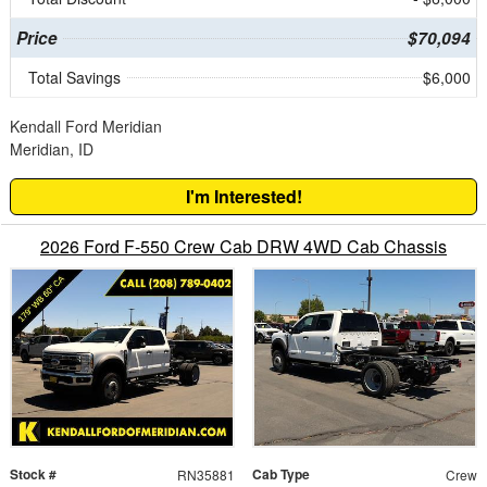
Price
$70,094
Total Savings
$6,000
Kendall Ford Meridian
Meridian, ID
I'm Interested!
2026 Ford F-550 Crew Cab DRW 4WD Cab Chassis
Stock #
Cab Type
RN35881
Crew