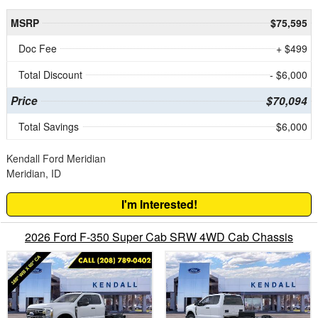
MSRP
$75,595
Doc Fee
+ $499
Total Discount
- $6,000
Price
$70,094
Total Savings
$6,000
Kendall Ford Meridian
Meridian, ID
I'm Interested!
2026 Ford F-350 Super Cab SRW 4WD Cab Chassis