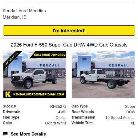
Kendall Ford Meridian
Meridian, ID
I'm Interested!
2026 Ford F-550 Super Cab DRW 4WD Cab Chassis
Stock #
Cab Type
RN35272
Super
Drivetrain
Rear Wheels
4WD
DRW
Fuel Type
Transmission
Diesel
10-Speed Automatic
Color
Vehicle Trim
Oxford White
XL
See More Details