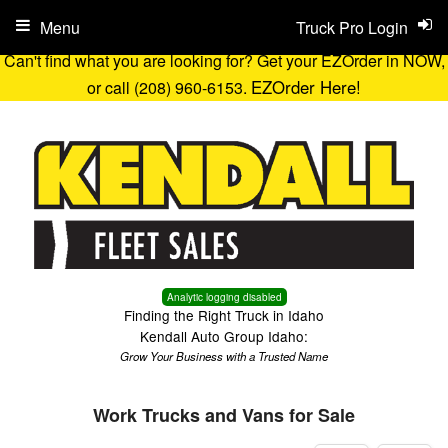
Menu
Truck Pro Login
Can't find what you are looking for? Get your EZOrder in NOW,
EZOrder Here!
or call (208) 960-6153.
Analytic logging disabled
Finding the Right Truck in Idaho
Kendall Auto Group Idaho:
Grow Your Business with a Trusted Name
Work Trucks and Vans for Sale