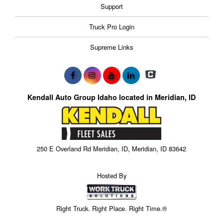
Support
Truck Pro Login
Supreme Links
Kendall Auto Group Idaho located in Meridian, ID
250 E Overland Rd Meridian, ID, Meridian, ID 83642
Hosted By
Right Truck. Right Place. Right Time.®