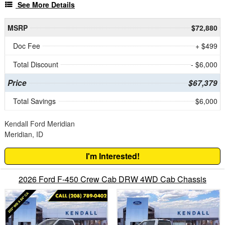
See More Details
MSRP
$72,880
Doc Fee
+ $499
Total Discount
- $6,000
Price
$67,379
Total Savings
$6,000
Kendall Ford Meridian
Meridian, ID
I'm Interested!
2026 Ford F-450 Crew Cab DRW 4WD Cab Chassis