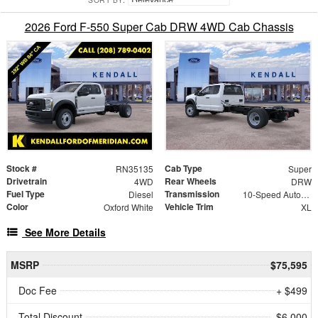
2026 Ford F-550 Super Cab DRW 4WD Cab Chassis
Stock #
Cab Type
RN35135
Super
Drivetrain
Rear Wheels
4WD
DRW
Fuel Type
Transmission
Diesel
10-Speed Automatic
Color
Vehicle Trim
Oxford White
XL
See More Details
MSRP
$75,595
Doc Fee
+ $499
Total Discount
- $6,000