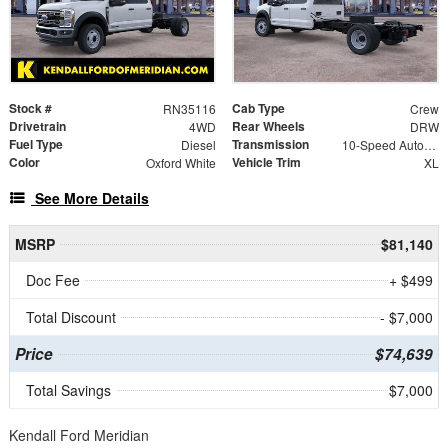
Stock #
Cab Type
RN35116
Crew
Drivetrain
Rear Wheels
4WD
DRW
Fuel Type
Transmission
Diesel
10-Speed Automatic
Color
Vehicle Trim
Oxford White
XL
See More Details
MSRP
$81,140
Doc Fee
+ $499
Total Discount
- $7,000
Price
$74,639
Total Savings
$7,000
Kendall Ford Meridian