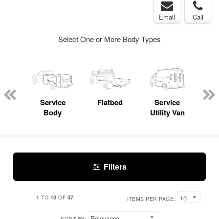
Email
Call
Select One or More Body Types
Lube
ck
Service
Flatbed
Service
Lan
Body
Utility Van
Filters
1
10
37
TO
OF
ITEMS PER PAGE:
SORT BY: