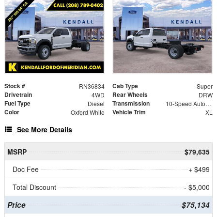
Stock #
Cab Type
RN36834
Super
Drivetrain
Rear Wheels
4WD
DRW
Fuel Type
Transmission
Diesel
10-Speed Automatic
Color
Vehicle Trim
Oxford White
XL
See More Details
MSRP
$79,635
Doc Fee
+ $499
Total Discount
- $5,000
Price
$75,134