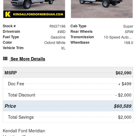
Stock #
Cab Type
RN37196
Super
Drivetrain
Rear Wheels
4WD
SRW
Fuel Type
Transmission
Gasoline
10-Speed Automatic
Color
Wheelbase
Oxford White
168.0
Vehicle Trim
XL
See More Details
MSRP
$62,090
Doc Fee
+ $499
Total Discount
- $2,000
Price
$60,589
Total Savings
$2,000
Kendall Ford Meridian