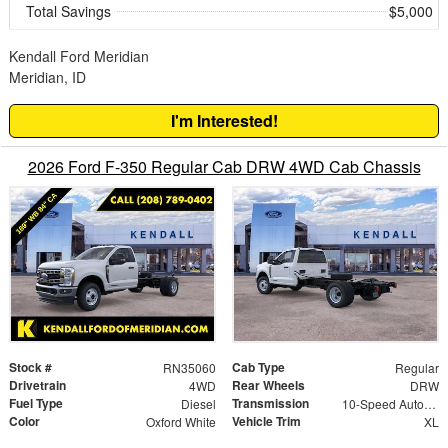
Total Savings
$5,000
Kendall Ford Meridian
Meridian, ID
I'm Interested!
2026 Ford F-350 Regular Cab DRW 4WD Cab Chassis
Stock #
Cab Type
RN35060
Regular
Drivetrain
Rear Wheels
4WD
DRW
Fuel Type
Transmission
Diesel
10-Speed Automatic
Color
Vehicle Trim
Oxford White
XL