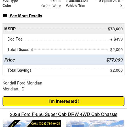
Fuel Type
Transmission
Diesel
10-Speed Automatic
Color
Vehicle Trim
Oxford White
XL
See More Details
MSRP
$78,600
Doc Fee
+ $499
Total Discount
- $2,000
Price
$77,099
Total Savings
$2,000
Kendall Ford Meridian
Meridian, ID
I'm Interested!
2026 Ford F-550 Super Cab DRW 4WD Cab Chassis