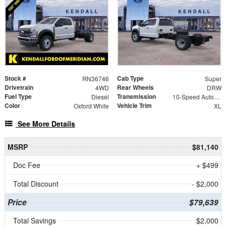
Stock #
Cab Type
RN36746
Super
Drivetrain
Rear Wheels
4WD
DRW
Fuel Type
Transmission
Diesel
10-Speed Automatic
Color
Vehicle Trim
Oxford White
XL
See More Details
MSRP
$81,140
Doc Fee
+ $499
Total Discount
- $2,000
Price
$79,639
Total Savings
$2,000