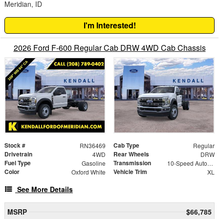
Meridian, ID
I'm Interested!
2026 Ford F-600 Regular Cab DRW 4WD Cab Chassis
Stock #
Cab Type
RN36469
Regular
Drivetrain
Rear Wheels
4WD
DRW
Fuel Type
Transmission
Gasoline
10-Speed Automatic
Color
Vehicle Trim
Oxford White
XL
See More Details
MSRP
$66,785