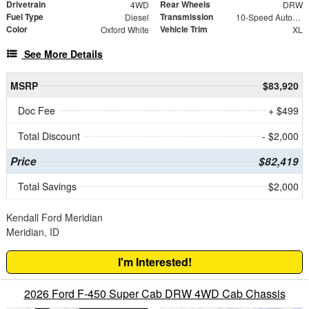
Drivetrain
Rear Wheels
4WD
DRW
Fuel Type
Transmission
Diesel
10-Speed Automatic
Color
Vehicle Trim
Oxford White
XL
See More Details
MSRP
$83,920
Doc Fee
+ $499
Total Discount
- $2,000
Price
$82,419
Total Savings
$2,000
Kendall Ford Meridian
Meridian, ID
I'm Interested!
2026 Ford F-450 Super Cab DRW 4WD Cab Chassis