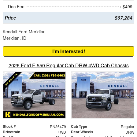
Doc Fee
+ $499
Price
$67,284
Kendall Ford Meridian
Meridian, ID
I'm Interested!
2026 Ford F-550 Regular Cab DRW 4WD Cab Chassis
Stock #
Cab Type
RN36479
Regular
Drivetrain
Rear Wheels
4WD
DRW